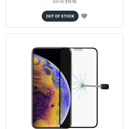
$39.95
$19.95
OUT OF STOCK