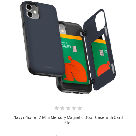
Navy iPhone 12 Mini Mercury Magnetic Door Case with Card
Slot