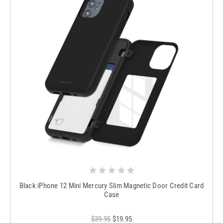
Black iPhone 12 Mini Mercury Slim Magnetic Door Credit Card
Case
$39.95
$19.95