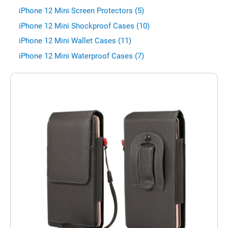
iPhone 12 Mini Screen Protectors (5)
iPhone 12 Mini Shockproof Cases (10)
iPhone 12 Mini Wallet Cases (11)
iPhone 12 Mini Waterproof Cases (7)