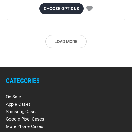
CHOOSE OPTIONS
LOAD MORE
CATEGORIES
On Sale
Apple Cases
Samsung Cases
Google Pixel Cases
More Phone Cases