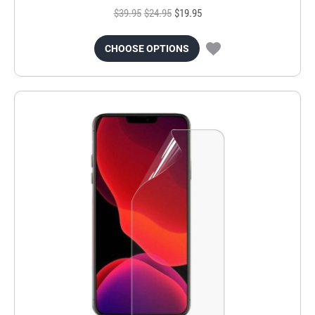
$39.95
$24.95
$19.95
CHOOSE OPTIONS