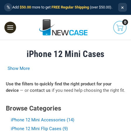
×
%
Add
$50.00
more to get
FREE Regular Shipping
(over $50.00).
0
iPhone 12 Mini Cases
Show More
Use the filters to quickly find the right product for your
device
— or
contact us
if you need help choosing the right fit.
Browse Categories
iPhone 12 Mini Accessories (14)
iPhone 12 Mini Flip Cases (9)