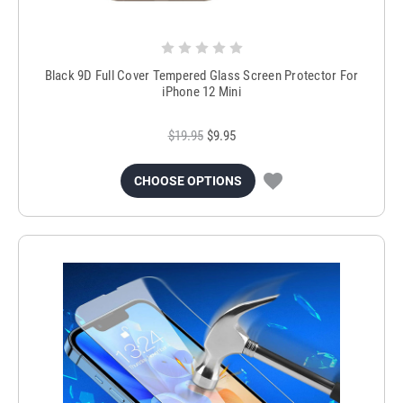
Black 9D Full Cover Tempered Glass Screen Protector For
iPhone 12 Mini
$19.95
$9.95
CHOOSE OPTIONS