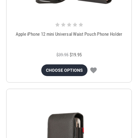
Apple iPhone 12 mini Universal Waist Pouch Phone Holder
$39.95
$19.95
CHOOSE OPTIONS