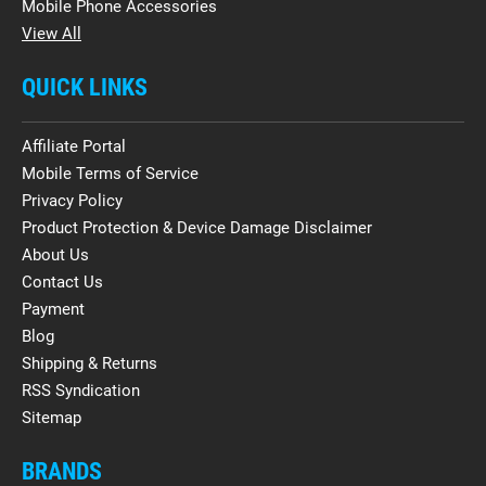
Mobile Phone Accessories
View All
QUICK LINKS
Affiliate Portal
Mobile Terms of Service
Privacy Policy
Product Protection & Device Damage Disclaimer
About Us
Contact Us
Payment
Blog
Shipping & Returns
RSS Syndication
Sitemap
BRANDS