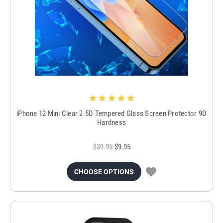
iPhone 12 Mini Clear 2.5D Tempered Glass Screen Protector 9D
Hardness
$39.95
$9.95
CHOOSE OPTIONS