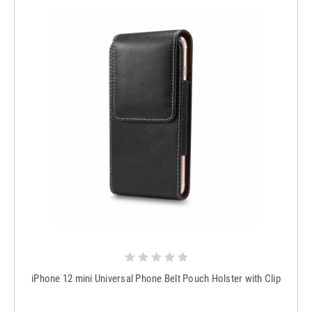
iPhone 12 mini Universal Phone Belt Pouch Holster with Clip