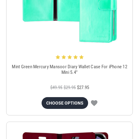
Mint Green Mercury Mansoor Diary Wallet Case For iPhone 12
Mini 5.4"
$49.95
$29.95
$27.95
CHOOSE OPTIONS