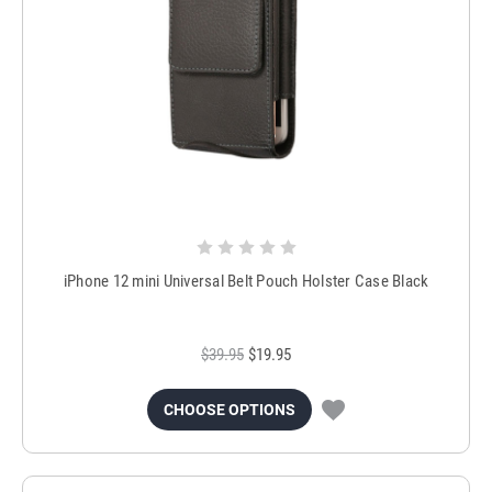
iPhone 12 mini Universal Belt Pouch Holster Case Black
$39.95
$19.95
CHOOSE OPTIONS