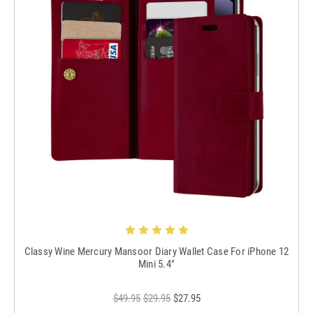
Classy Wine Mercury Mansoor Diary Wallet Case For iPhone 12
Mini 5.4"
$49.95
$29.95
$27.95