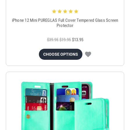
iPhone 12 Mini PUREGLAS Full Cover Tempered Glass Screen
Protector
$39.95
$19.95
$13.95
CHOOSE OPTIONS