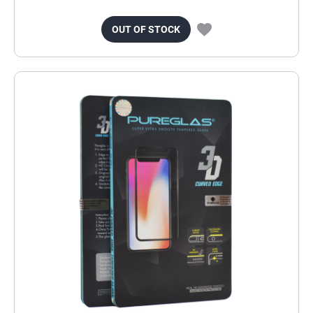
OUT OF STOCK