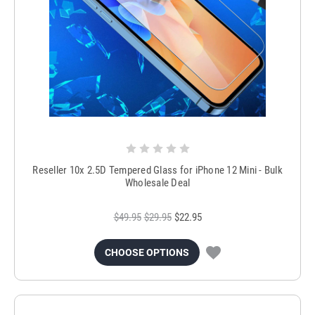
Reseller 10x 2.5D Tempered Glass for iPhone 12 Mini - Bulk
Wholesale Deal
$49.95
$29.95
$22.95
CHOOSE OPTIONS