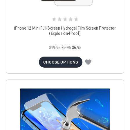
iPhone 12 Mini Full-Screen Hydrogel Film Screen Protector
(Explosion-Proof)
$19.95
$9.95
$6.95
CHOOSE OPTIONS