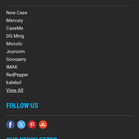
New Case
Mercury
CaseMe
DG.Ming
Mocolo
Joyroom
Goospery
IMAK
RedPepper
kalebol
View All
FOLLOW US