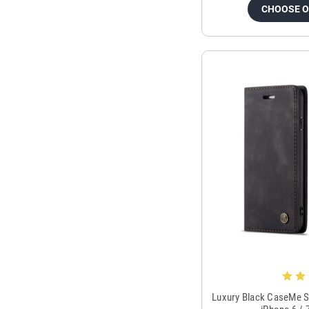
CHOOSE 
Luxury Black CaseMe S