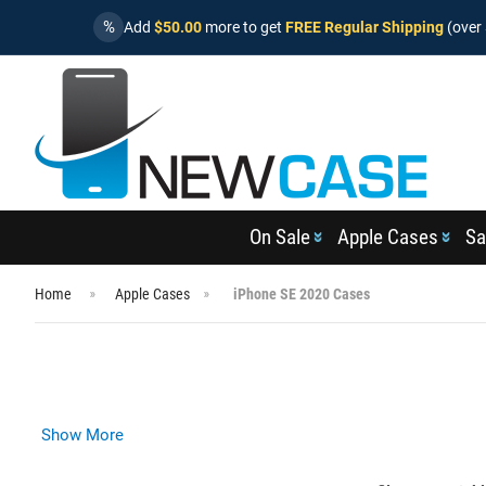
%
Add
$50.00
more to get
FREE Regular Shipping
(over 
On Sale
Apple Cases
Sa
Home
Apple Cases
iPhone SE 2020 Cases
Show More