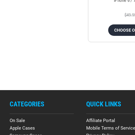
iPhone 6 / 
$49.9
CHOOSE 
CATEGORIES
QUICK LINKS
On Sale
Affiliate Portal
Apple Cases
Mobile Terms of Servic