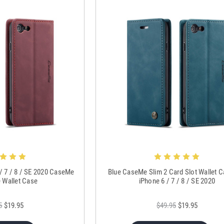
 / 7 / 8 / SE 2020 CaseMe
Blue CaseMe Slim 2 Card Slot Wallet 
e Wallet Case
iPhone 6 / 7 / 8 / SE 2020
5
$19.95
$49.95
$19.95