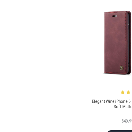
Elegant Wine iPhone 6
Soft Matt
$49.9