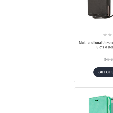
Multifunctional Univers
Slots & Bel
$49.9
OUT OF 