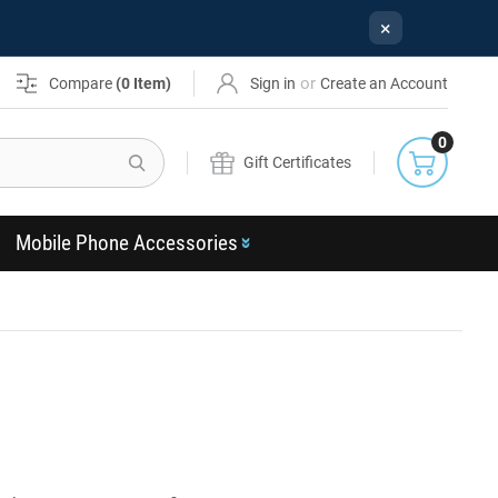
×
or
Compare
(
0
Item)
Sign in
Create an Account
0
Search
Gift Certificates
Mobile Phone Accessories