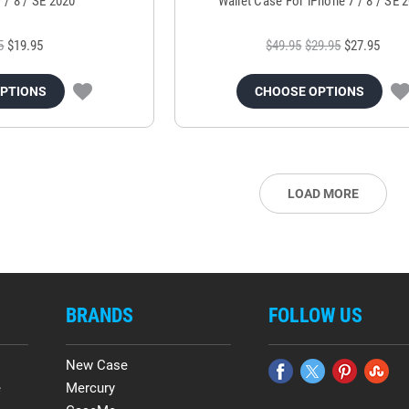
7 / 8 / SE 2020
Wallet Case For iPhone 7 / 8 / SE 
5
$19.95
$49.95
$29.95
$27.95
OPTIONS
CHOOSE OPTIONS
LOAD MORE
BRANDS
FOLLOW US
New Case
e
Mercury