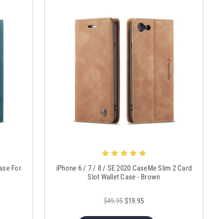
Case For
iPhone 6 / 7 / 8 / SE 2020 CaseMe Slim 2 Card
Slot Wallet Case - Brown
$49.95
$19.95