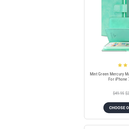
Mint Green Mercury M
For iPhone 
$49.95
$2
CHOOSE 