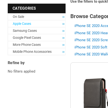
Use the filters to quick
CATEGORIES
Browse Categor
On Sale
Apple Cases
iPhone SE 2020 Acce
Samsung Cases
iPhone SE 2020 Heav
Google Pixel Cases
iPhone SE 2020 Scre
More Phone Cases
iPhone SE 2020 Soft
Mobile Phone Accessories
iPhone SE 2020 Wall
Refine by
No filters applied