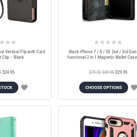
al Vertical Flip with Card
Black iPhone 7 / 8 / SE 2nd / 3rd Gen 
t Clip – Black
functional 2 in 1 Magnetic Wallet Cas
5
$24.95
$79.95
$39.95
$29.95
STOCK
CHOOSE OPTIONS