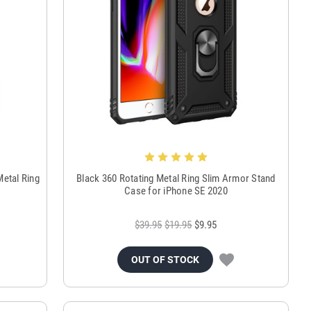
Metal Ring
Black 360 Rotating Metal Ring Slim Armor Stand
Case for iPhone SE 2020
$39.95
$19.95
$9.95
OUT OF STOCK