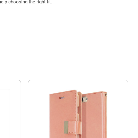
elp choosing the right fit.