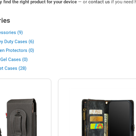
ly find the right product for your device
— or
contact us
if you need h
ies
ssories (9)
y Duty Cases (6)
en Protectors (0)
 Gel Cases (0)
et Cases (28)