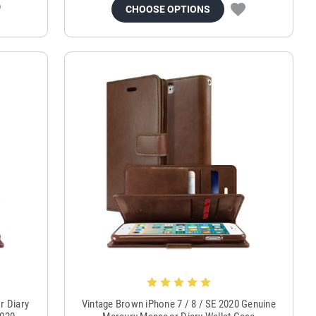
CHOOSE OPTIONS
r Diary
Vintage Brown iPhone 7 / 8 / SE 2020 Genuine