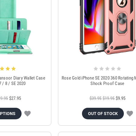
ansoor Diary Wallet Case
Rose Gold iPhone SE 2020 360 Rotating 
7 / 8 / SE 2020
Shock Proof Case
9.95
$27.95
$39.95
$19.95
$9.95
OPTIONS
OUT OF STOCK