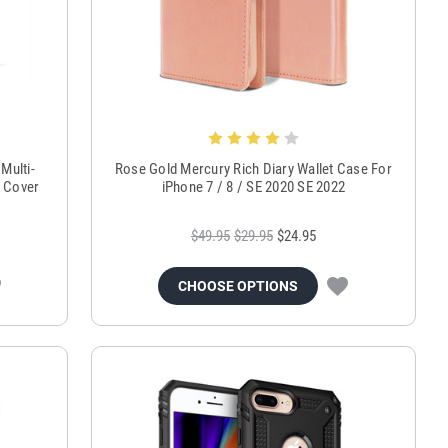
Multi-
Rose Gold Mercury Rich Diary Wallet Case For
e Cover
iPhone 7 / 8 / SE 2020 SE 2022
$49.95
$29.95
$24.95
CHOOSE OPTIONS