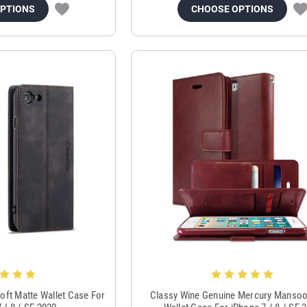
OPTIONS
CHOOSE OPTIONS
oft Matte Wallet Case For
Classy Wine Genuine Mercury Mansoo