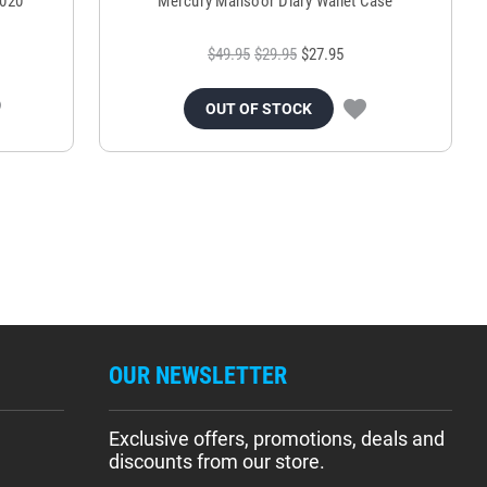
2020
Mercury Mansoor Diary Wallet Case
$49.95
$29.95
$27.95
OUT OF STOCK
OUR NEWSLETTER
Exclusive offers, promotions, deals and
discounts from our store.