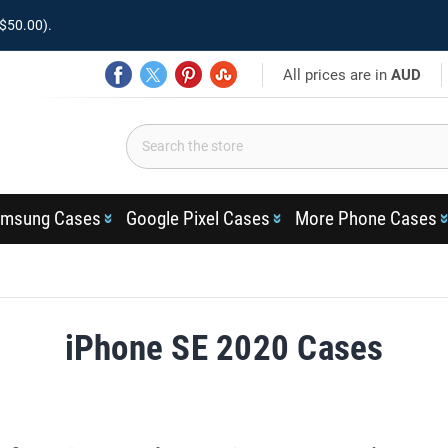
$50.00).
All prices are in
AUD
msung Cases
Google Pixel Cases
More Phone Cases
iPhone SE 2020 Cases