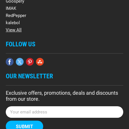
Goospery
IMAK
RedPepper
kalebol
View All
FOLLOW US
OUR NEWSLETTER
Exclusive offers, promotions, deals and discounts
from our store.
E
m
a
i