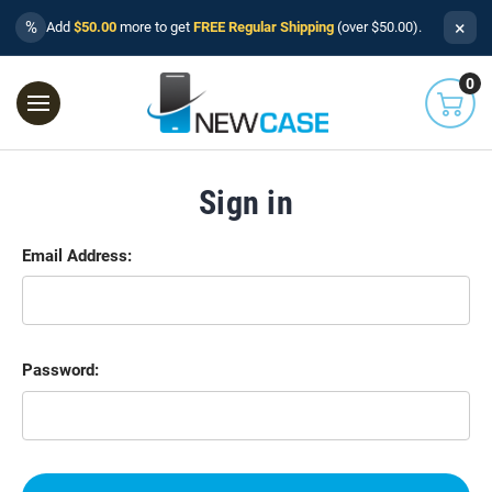
×
%
Add
$50.00
more to get
FREE Regular Shipping
(over $50.00).
0
Sign in
Email Address:
Password: