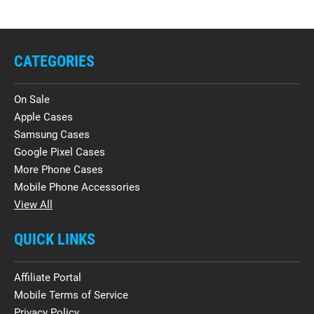
CATEGORIES
On Sale
Apple Cases
Samsung Cases
Google Pixel Cases
More Phone Cases
Mobile Phone Accessories
View All
QUICK LINKS
Affiliate Portal
Mobile Terms of Service
Privacy Policy