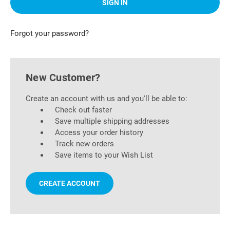
Forgot your password?
New Customer?
Create an account with us and you'll be able to:
Check out faster
Save multiple shipping addresses
Access your order history
Track new orders
Save items to your Wish List
CREATE ACCOUNT