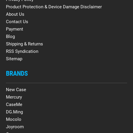
Product Protection & Device Damage Disclaimer
About Us
Contact Us
Payment
Blog
Shipping & Returns
RSS Syndication
Sitemap
BRANDS
New Case
Mercury
CaseMe
DG.Ming
Mocolo
Joyroom