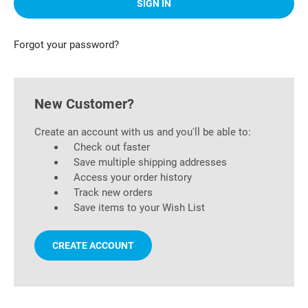
Forgot your password?
New Customer?
Create an account with us and you'll be able to:
Check out faster
Save multiple shipping addresses
Access your order history
Track new orders
Save items to your Wish List
CREATE ACCOUNT