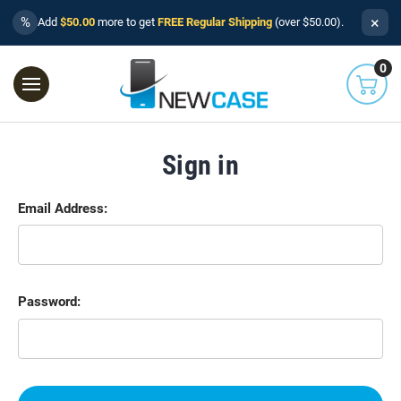
×
%
Add
$50.00
more to get
FREE Regular Shipping
(over $50.00).
0
Sign in
Email Address:
Password: