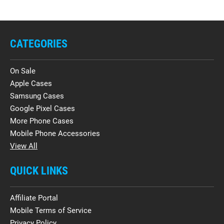
CATEGORIES
On Sale
Apple Cases
Samsung Cases
Google Pixel Cases
More Phone Cases
Mobile Phone Accessories
View All
QUICK LINKS
Affiliate Portal
Mobile Terms of Service
Privacy Policy