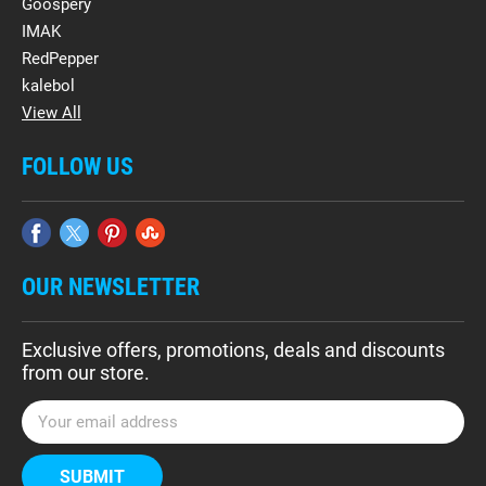
Goospery
IMAK
RedPepper
kalebol
View All
FOLLOW US
OUR NEWSLETTER
Exclusive offers, promotions, deals and discounts
from our store.
E
m
a
i