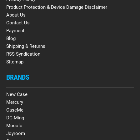
Product Protection & Device Damage Disclaimer
About Us
Contact Us
Payment
Blog
Shipping & Returns
RSS Syndication
Sitemap
BRANDS
New Case
Mercury
CaseMe
DG.Ming
Mocolo
Joyroom