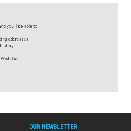
nd you'll be able to:
ping addresses
history
 Wish List
OUR NEWSLETTER