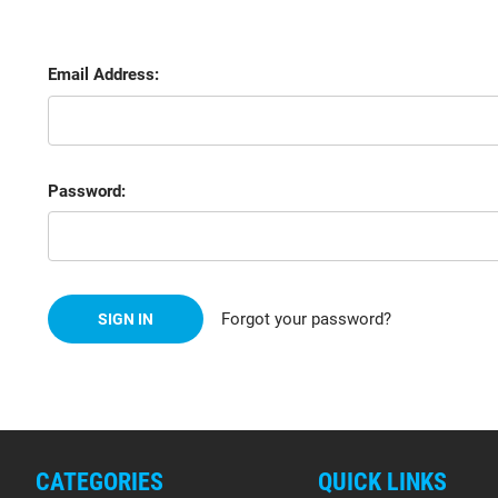
Email Address:
Password:
Forgot your password?
CATEGORIES
QUICK LINKS