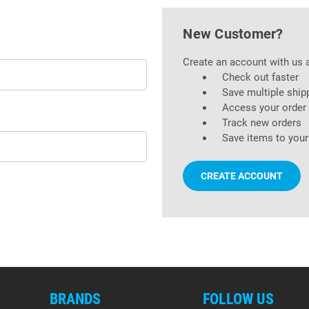
New Customer?
Create an account with us a
Check out faster
Save multiple ship
Access your order 
Track new orders
Save items to your
CREATE ACCOUNT
BRANDS
FOLLOW US