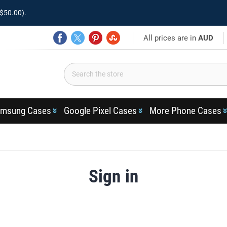
$50.00).
All prices are in
AUD
msung Cases
Google Pixel Cases
More Phone Cases
Sign in