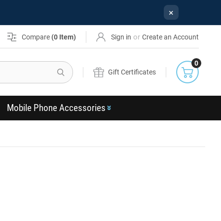
×
or
Compare
(
0
Item)
Sign in
Create an Account
0
Search
Gift Certificates
Mobile Phone Accessories