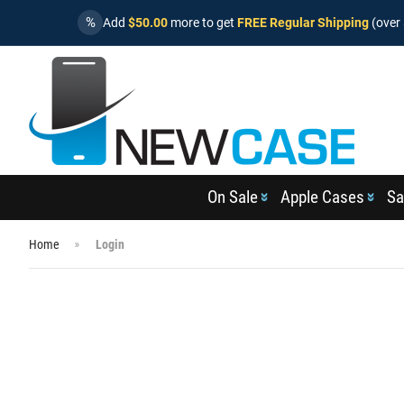
%
Add
$50.00
more to get
FREE Regular Shipping
(over 
On Sale
Apple Cases
Sa
Home
Login