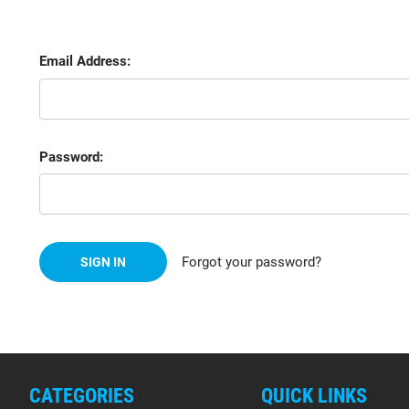
Email Address:
Password:
Forgot your password?
CATEGORIES
QUICK LINKS