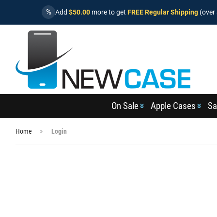
%
Add
$50.00
more to get
FREE Regular Shipping
(over 
On Sale
Apple Cases
Sa
Home
Login