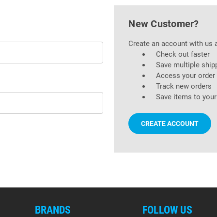
New Customer?
Create an account with us a
Check out faster
Save multiple ship
Access your order 
Track new orders
Save items to your
CREATE ACCOUNT
BRANDS
FOLLOW US