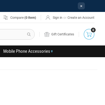
×
or
Compare
(
0
Item)
Sign in
Create an Account
0
Search
Gift Certificates
Mobile Phone Accessories