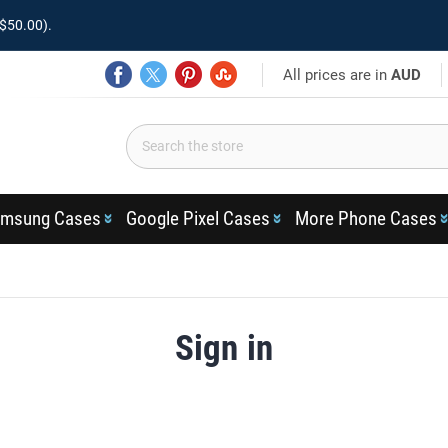
$50.00).
All prices are in
AUD
msung Cases
Google Pixel Cases
More Phone Cases
Sign in