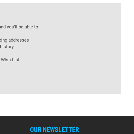
nd you'll be able to:
ping addresses
history
 Wish List
OUR NEWSLETTER