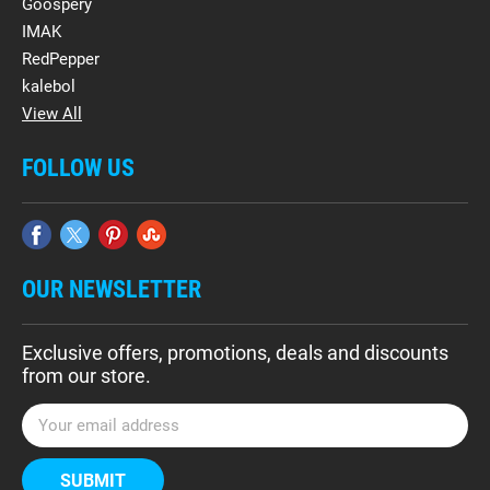
Goospery
IMAK
RedPepper
kalebol
View All
FOLLOW US
OUR NEWSLETTER
Exclusive offers, promotions, deals and discounts
from our store.
E
m
a
i