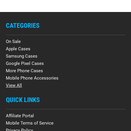
CATEGORIES
On Sale
Apple Cases
Samsung Cases
Google Pixel Cases
More Phone Cases
Mobile Phone Accessories
View All
QUICK LINKS
Affiliate Portal
Mobile Terms of Service
Privacy Policy