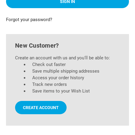
Forgot your password?
New Customer?
Create an account with us and you'll be able to:
Check out faster
Save multiple shipping addresses
Access your order history
Track new orders
Save items to your Wish List
CREATE ACCOUNT