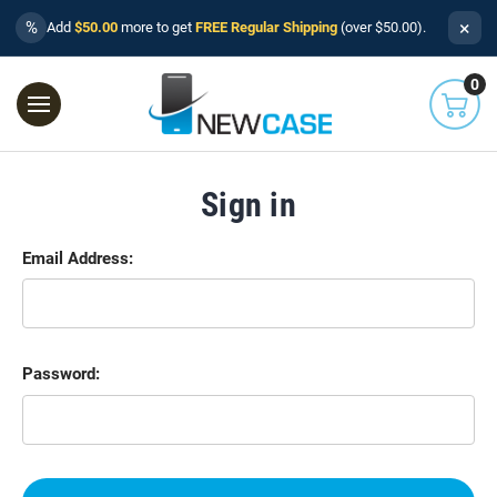
×
%
Add
$50.00
more to get
FREE Regular Shipping
(over $50.00).
0
Sign in
Email Address:
Password: