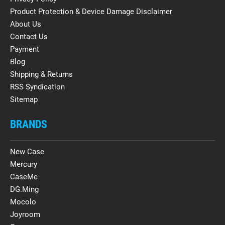
Product Protection & Device Damage Disclaimer
About Us
Contact Us
Payment
Blog
Shipping & Returns
RSS Syndication
Sitemap
BRANDS
New Case
Mercury
CaseMe
DG.Ming
Mocolo
Joyroom