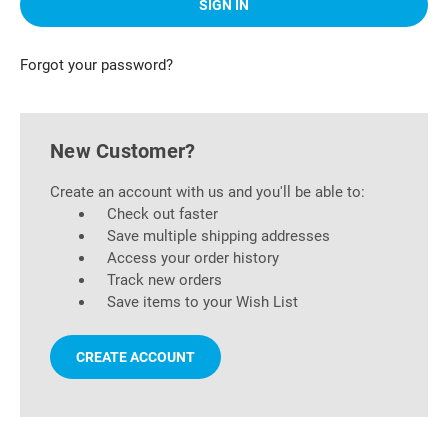
Forgot your password?
New Customer?
Create an account with us and you'll be able to:
Check out faster
Save multiple shipping addresses
Access your order history
Track new orders
Save items to your Wish List
CREATE ACCOUNT