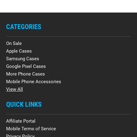
CATEGORIES
On Sale
Apple Cases
Samsung Cases
Google Pixel Cases
More Phone Cases
Mobile Phone Accessories
View All
QUICK LINKS
Affiliate Portal
Mobile Terms of Service
Privacy Policy