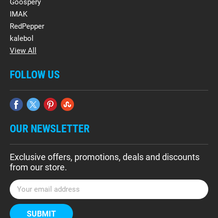
Goospery
IMAK
RedPepper
kalebol
View All
FOLLOW US
OUR NEWSLETTER
Exclusive offers, promotions, deals and discounts
from our store.
E
m
a
i