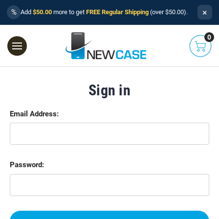
×
%
Add
$50.00
more to get
FREE Regular Shipping
(over $50.00).
0
Sign in
Email Address:
Password: