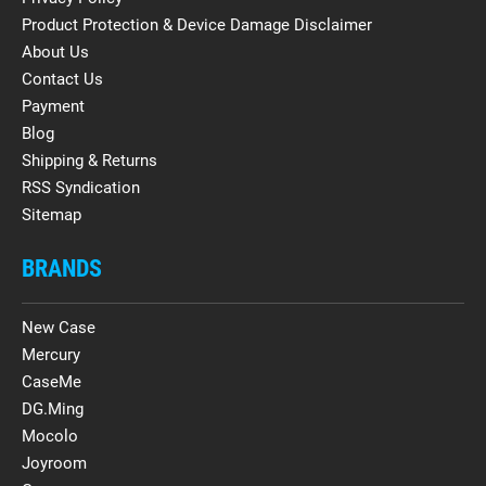
Product Protection & Device Damage Disclaimer
About Us
Contact Us
Payment
Blog
Shipping & Returns
RSS Syndication
Sitemap
BRANDS
New Case
Mercury
CaseMe
DG.Ming
Mocolo
Joyroom