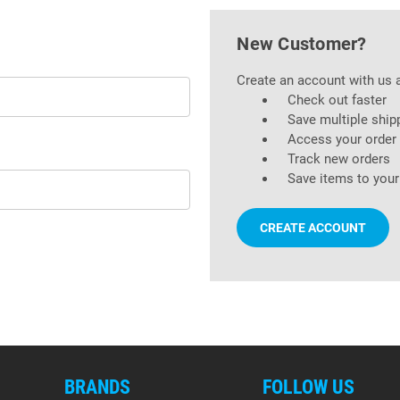
New Customer?
Create an account with us a
Check out faster
Save multiple ship
Access your order 
Track new orders
Save items to your
CREATE ACCOUNT
BRANDS
FOLLOW US