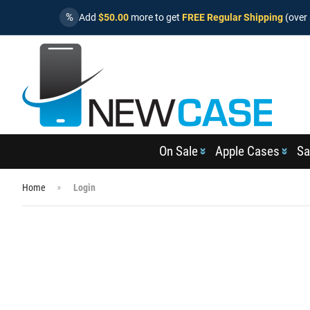
%
Add
$50.00
more to get
FREE Regular Shipping
(over 
On Sale
Apple Cases
Sa
Home
Login