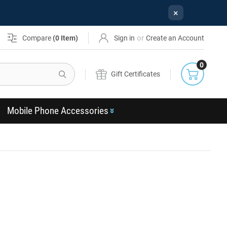
×
or
Compare
(
0
Item)
Sign in
Create an Account
0
Search
Gift Certificates
Mobile Phone Accessories