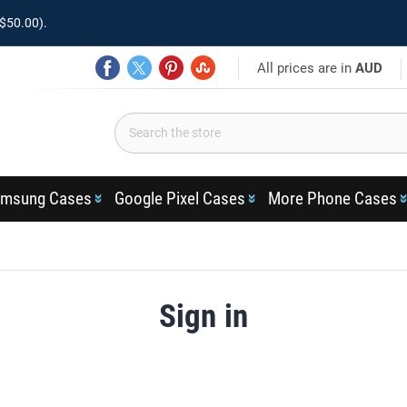
$50.00).
All prices are in
AUD
msung Cases
Google Pixel Cases
More Phone Cases
Sign in