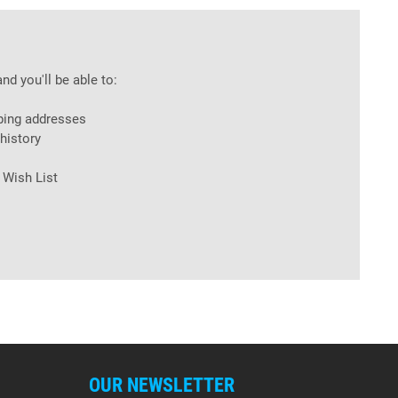
nd you'll be able to:
ping addresses
history
 Wish List
OUR NEWSLETTER