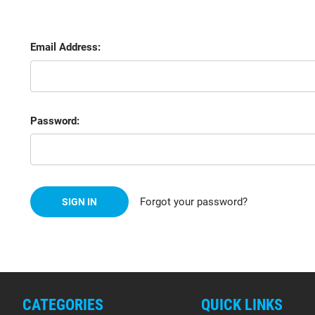
Email Address:
Password:
Forgot your password?
CATEGORIES
QUICK LINKS