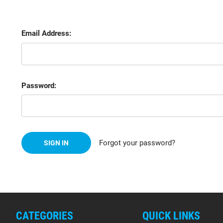
Email Address:
Password:
Forgot your password?
CATEGORIES
QUICK LINKS