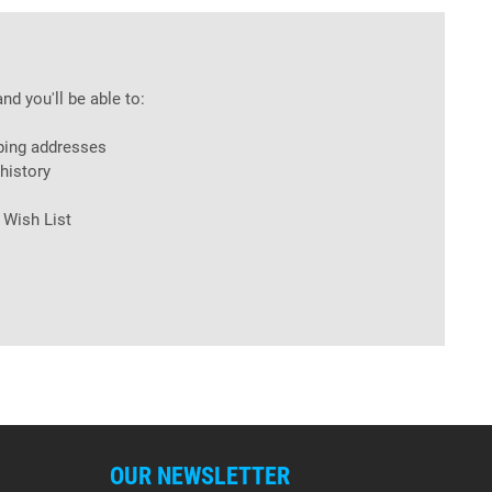
nd you'll be able to:
ping addresses
history
 Wish List
OUR NEWSLETTER