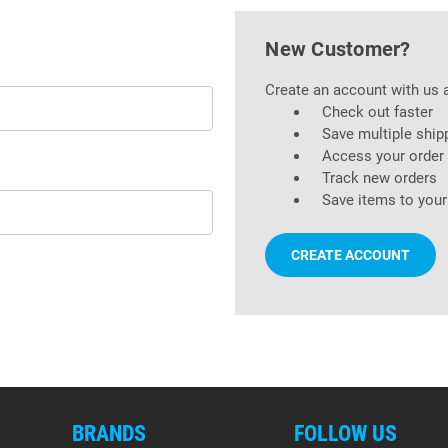
New Customer?
Create an account with us a
Check out faster
Save multiple ship
Access your order 
Track new orders
Save items to your
CREATE ACCOUNT
BRANDS
FOLLOW US