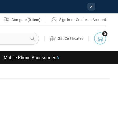
×
or
Compare
(
0
Item)
Sign in
Create an Account
0
Search
Gift Certificates
Mobile Phone Accessories