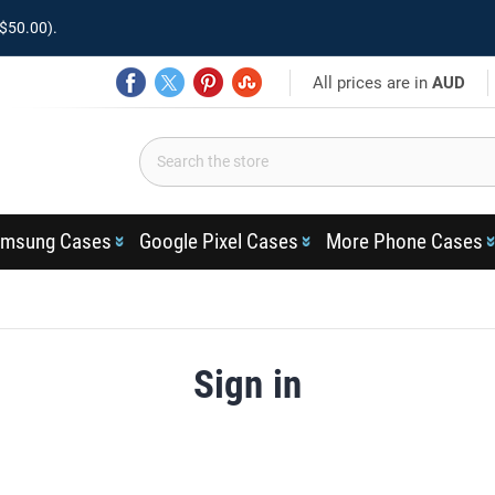
$50.00).
All prices are in
AUD
msung Cases
Google Pixel Cases
More Phone Cases
Sign in