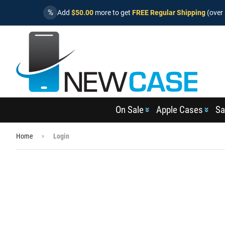
%
Add
$50.00
more to get
FREE Regular Shipping
(over 
On Sale
Apple Cases
Sa
Home
Login