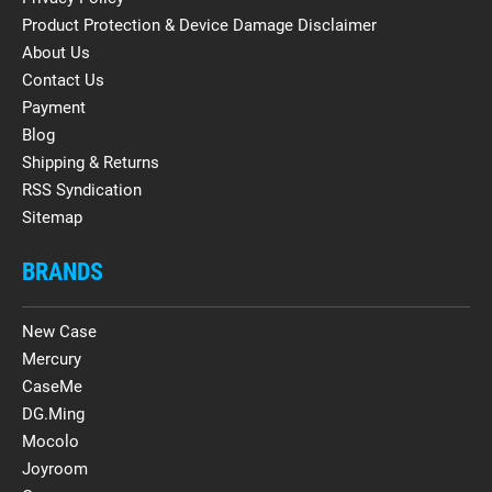
Product Protection & Device Damage Disclaimer
About Us
Contact Us
Payment
Blog
Shipping & Returns
RSS Syndication
Sitemap
BRANDS
New Case
Mercury
CaseMe
DG.Ming
Mocolo
Joyroom