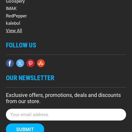
Goospery
IMAK
RedPepper
kalebol
View All
FOLLOW US
OUR NEWSLETTER
Exclusive offers, promotions, deals and discounts
from our store.
E
m
a
i