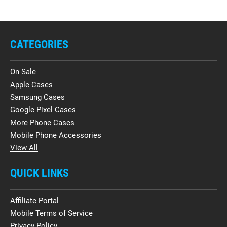
CATEGORIES
On Sale
Apple Cases
Samsung Cases
Google Pixel Cases
More Phone Cases
Mobile Phone Accessories
View All
QUICK LINKS
Affiliate Portal
Mobile Terms of Service
Privacy Policy