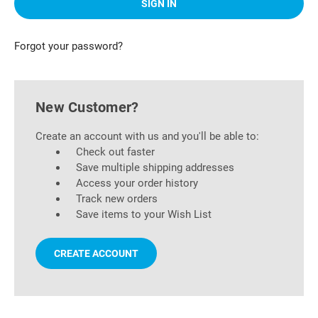
Forgot your password?
New Customer?
Create an account with us and you'll be able to:
Check out faster
Save multiple shipping addresses
Access your order history
Track new orders
Save items to your Wish List
CREATE ACCOUNT