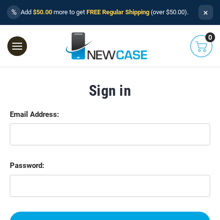
×
%
Add
$50.00
more to get
FREE Regular Shipping
(over $50.00).
0
Sign in
Email Address:
Password: