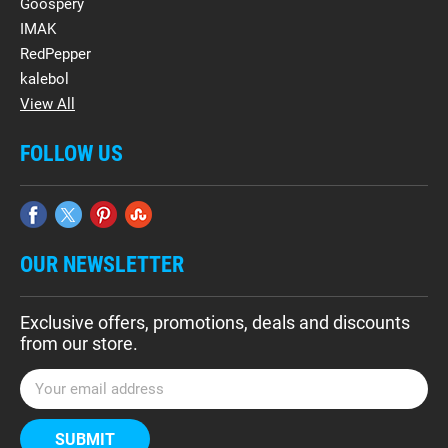
Goospery
IMAK
RedPepper
kalebol
View All
FOLLOW US
OUR NEWSLETTER
Exclusive offers, promotions, deals and discounts
from our store.
E
m
a
i