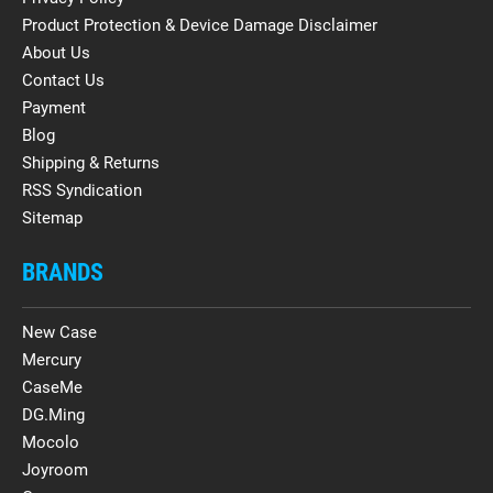
Product Protection & Device Damage Disclaimer
About Us
Contact Us
Payment
Blog
Shipping & Returns
RSS Syndication
Sitemap
BRANDS
New Case
Mercury
CaseMe
DG.Ming
Mocolo
Joyroom