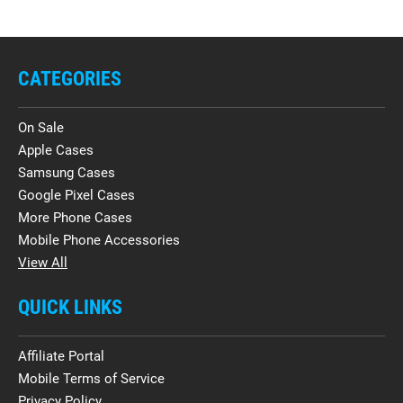
CATEGORIES
On Sale
Apple Cases
Samsung Cases
Google Pixel Cases
More Phone Cases
Mobile Phone Accessories
View All
QUICK LINKS
Affiliate Portal
Mobile Terms of Service
Privacy Policy