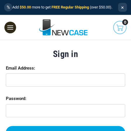
×
%
Add
$50.00
more to get
FREE Regular Shipping
(over $50.00).
0
Sign in
Email Address:
Password: