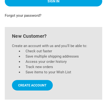
Forgot your password?
New Customer?
Create an account with us and you'll be able to:
Check out faster
Save multiple shipping addresses
Access your order history
Track new orders
Save items to your Wish List
CREATE ACCOUNT