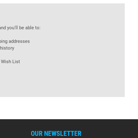
nd you'll be able to:
ping addresses
history
 Wish List
OUR NEWSLETTER