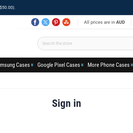
$50.00).
All prices are in
AUD
msung Cases
Google Pixel Cases
More Phone Cases
Sign in