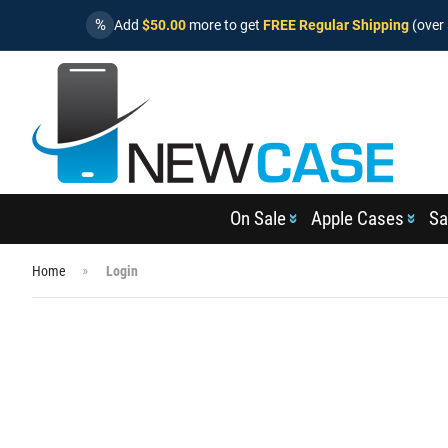
%
Add
$50.00
more to get
FREE Regular Shipping
(over 
On Sale
Apple Cases
Sa
Home
Login