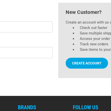
New Customer?
Create an account with us a
Check out faster
Save multiple ship
Access your order 
Track new orders
Save items to your
CREATE ACCOUNT
BRANDS
FOLLOW US