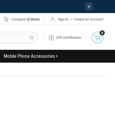
×
or
Compare
(
0
Item)
Sign in
Create an Account
0
Search
Gift Certificates
Mobile Phone Accessories