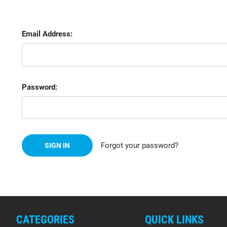
Email Address:
Password:
Forgot your password?
CATEGORIES
QUICK LINKS