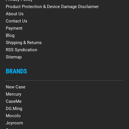
Product Protection & Device Damage Disclaimer
About Us
Contact Us
Payment
Blog
Shipping & Returns
RSS Syndication
Sitemap
BRANDS
New Case
Mercury
CaseMe
DG.Ming
Mocolo
Joyroom