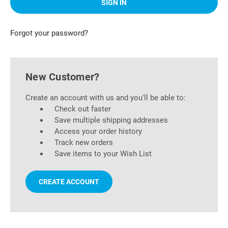
Forgot your password?
New Customer?
Create an account with us and you'll be able to:
Check out faster
Save multiple shipping addresses
Access your order history
Track new orders
Save items to your Wish List
CREATE ACCOUNT