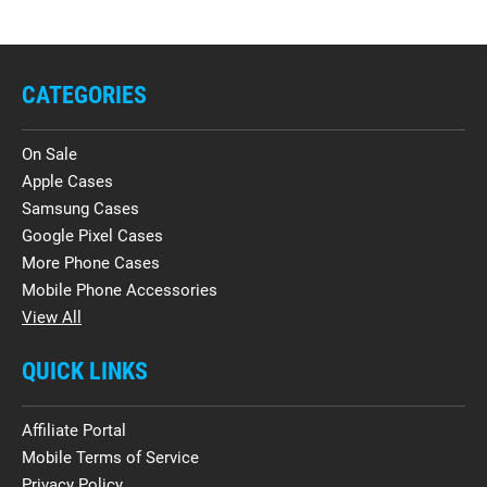
CATEGORIES
On Sale
Apple Cases
Samsung Cases
Google Pixel Cases
More Phone Cases
Mobile Phone Accessories
View All
QUICK LINKS
Affiliate Portal
Mobile Terms of Service
Privacy Policy