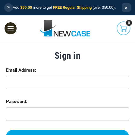
×
%
Add
$50.00
more to get
FREE Regular Shipping
(over $50.00).
0
Sign in
Email Address:
Password: