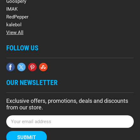
Goospery
IMAK
RedPepper
kalebol
View All
FOLLOW US
OUR NEWSLETTER
Exclusive offers, promotions, deals and discounts
from our store.
E
m
a
i