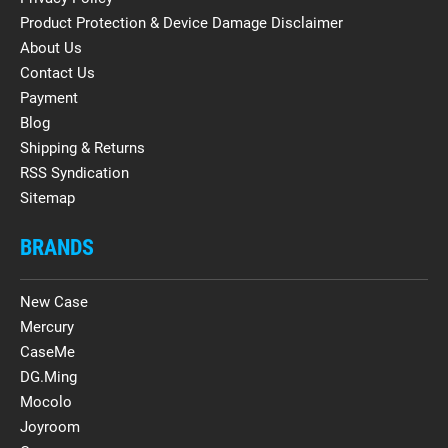
Product Protection & Device Damage Disclaimer
About Us
Contact Us
Payment
Blog
Shipping & Returns
RSS Syndication
Sitemap
BRANDS
New Case
Mercury
CaseMe
DG.Ming
Mocolo
Joyroom