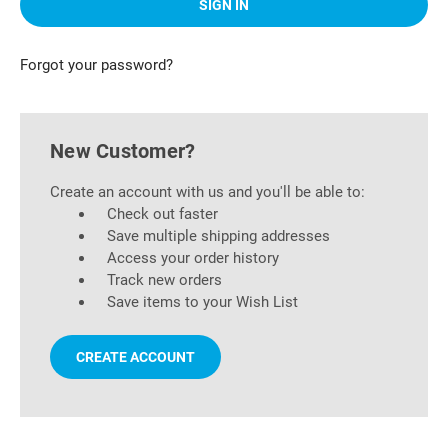
Forgot your password?
New Customer?
Create an account with us and you'll be able to:
Check out faster
Save multiple shipping addresses
Access your order history
Track new orders
Save items to your Wish List
CREATE ACCOUNT