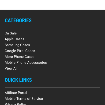
CATEGORIES
On Sale
Apple Cases
Samsung Cases
Google Pixel Cases
More Phone Cases
Mobile Phone Accessories
View All
QUICK LINKS
Affiliate Portal
Mobile Terms of Service
Privacy Policy