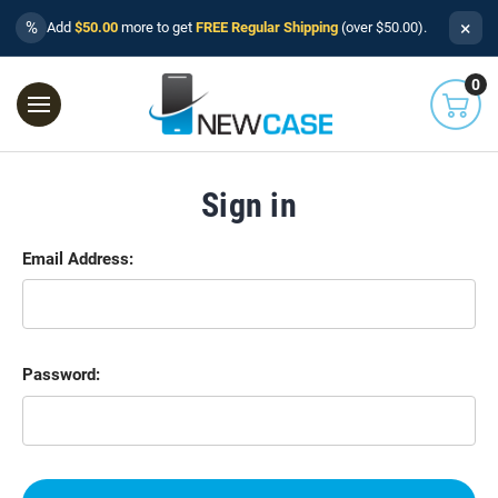
×
%
Add
$50.00
more to get
FREE Regular Shipping
(over $50.00).
0
Sign in
Email Address:
Password: