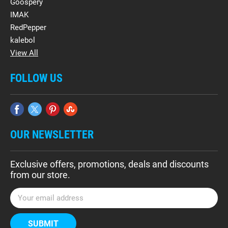
Goospery
IMAK
RedPepper
kalebol
View All
FOLLOW US
OUR NEWSLETTER
Exclusive offers, promotions, deals and discounts
from our store.
E
m
a
i