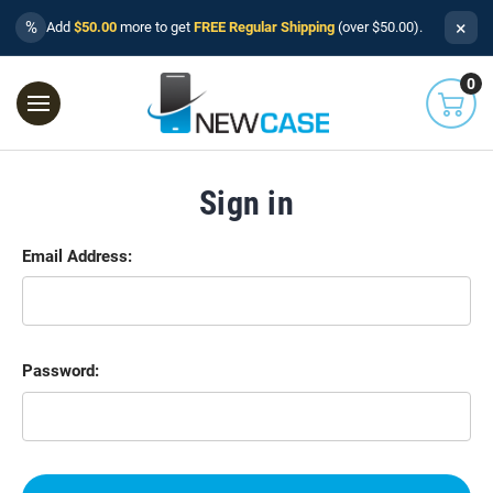
×
%
Add
$50.00
more to get
FREE Regular Shipping
(over $50.00).
0
Sign in
Email Address:
Password: