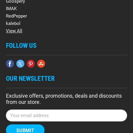
Goospery
IMAK
RedPepper
kalebol
View All
FOLLOW US
OUR NEWSLETTER
Exclusive offers, promotions, deals and discounts
from our store.
E
m
a
i