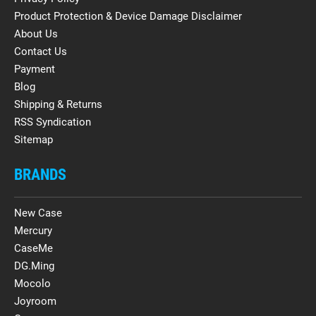
Product Protection & Device Damage Disclaimer
About Us
Contact Us
Payment
Blog
Shipping & Returns
RSS Syndication
Sitemap
BRANDS
New Case
Mercury
CaseMe
DG.Ming
Mocolo
Joyroom