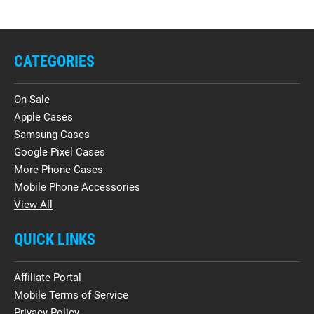
CATEGORIES
On Sale
Apple Cases
Samsung Cases
Google Pixel Cases
More Phone Cases
Mobile Phone Accessories
View All
QUICK LINKS
Affiliate Portal
Mobile Terms of Service
Privacy Policy