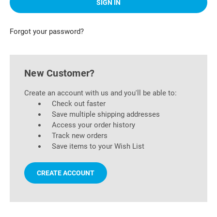
Forgot your password?
New Customer?
Create an account with us and you'll be able to:
Check out faster
Save multiple shipping addresses
Access your order history
Track new orders
Save items to your Wish List
CREATE ACCOUNT