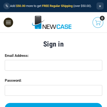
×
%
Add
$50.00
more to get
FREE Regular Shipping
(over $50.00).
0
Sign in
Email Address:
Password: