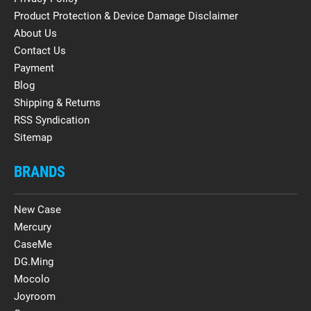
Product Protection & Device Damage Disclaimer
About Us
Contact Us
Payment
Blog
Shipping & Returns
RSS Syndication
Sitemap
BRANDS
New Case
Mercury
CaseMe
DG.Ming
Mocolo
Joyroom