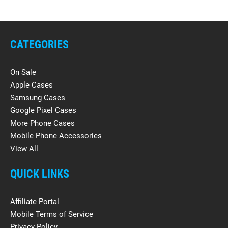
CATEGORIES
On Sale
Apple Cases
Samsung Cases
Google Pixel Cases
More Phone Cases
Mobile Phone Accessories
View All
QUICK LINKS
Affiliate Portal
Mobile Terms of Service
Privacy Policy