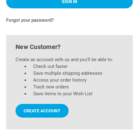
Forgot your password?
New Customer?
Create an account with us and you'll be able to:
Check out faster
Save multiple shipping addresses
Access your order history
Track new orders
Save items to your Wish List
CREATE ACCOUNT