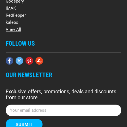
Goospery
IMAK
RedPepper
kalebol
View All
FOLLOW US
OUR NEWSLETTER
Exclusive offers, promotions, deals and discounts
from our store.
E
m
a
i