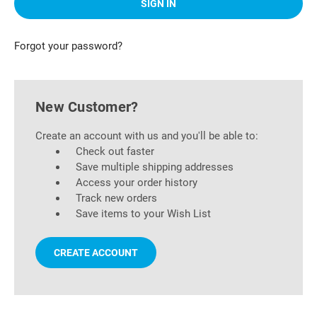
Forgot your password?
New Customer?
Create an account with us and you'll be able to:
Check out faster
Save multiple shipping addresses
Access your order history
Track new orders
Save items to your Wish List
CREATE ACCOUNT