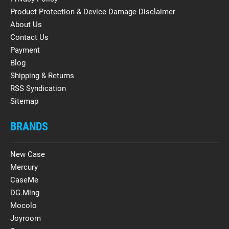
Product Protection & Device Damage Disclaimer
About Us
Contact Us
Payment
Blog
Shipping & Returns
RSS Syndication
Sitemap
BRANDS
New Case
Mercury
CaseMe
DG.Ming
Mocolo
Joyroom