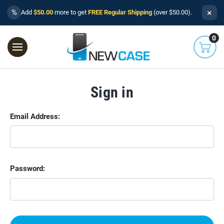
×
%
Add
$50.00
more to get
FREE Regular Shipping
(over $50.00).
0
Sign in
Email Address:
Password: