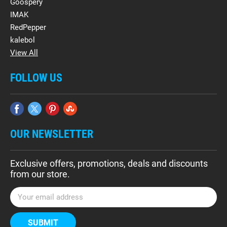
Goospery
IMAK
RedPepper
kalebol
View All
FOLLOW US
OUR NEWSLETTER
Exclusive offers, promotions, deals and discounts
from our store.
E
m
a
i