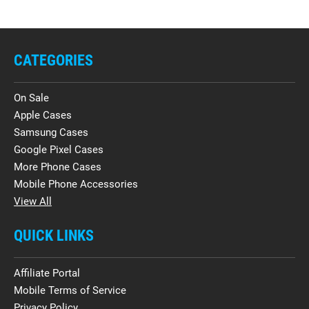
CATEGORIES
On Sale
Apple Cases
Samsung Cases
Google Pixel Cases
More Phone Cases
Mobile Phone Accessories
View All
QUICK LINKS
Affiliate Portal
Mobile Terms of Service
Privacy Policy