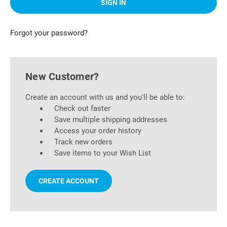
Forgot your password?
New Customer?
Create an account with us and you'll be able to:
Check out faster
Save multiple shipping addresses
Access your order history
Track new orders
Save items to your Wish List
CREATE ACCOUNT