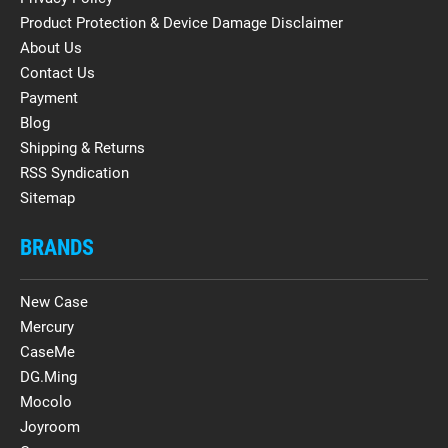
Product Protection & Device Damage Disclaimer
About Us
Contact Us
Payment
Blog
Shipping & Returns
RSS Syndication
Sitemap
BRANDS
New Case
Mercury
CaseMe
DG.Ming
Mocolo
Joyroom