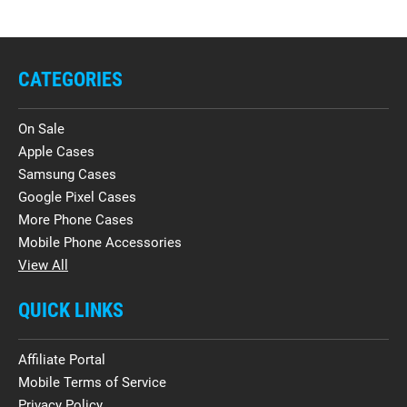
CATEGORIES
On Sale
Apple Cases
Samsung Cases
Google Pixel Cases
More Phone Cases
Mobile Phone Accessories
View All
QUICK LINKS
Affiliate Portal
Mobile Terms of Service
Privacy Policy