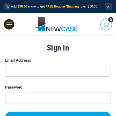
×
%
Add
$50.00
more to get
FREE Regular Shipping
(over $50.00).
0
Sign in
Email Address:
Password: