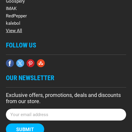
Goospery
IMAK
RedPepper
kalebol
View All
FOLLOW US
OUR NEWSLETTER
Exclusive offers, promotions, deals and discounts
from our store.
E
m
a
i