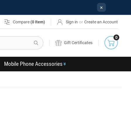
×
or
Compare
(
0
Item)
Sign in
Create an Account
0
Search
Gift Certificates
Mobile Phone Accessories