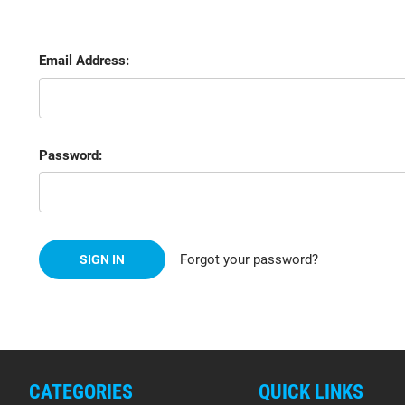
Email Address:
Password:
Forgot your password?
CATEGORIES
QUICK LINKS