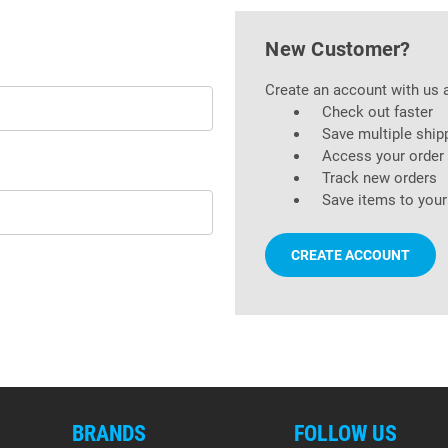
New Customer?
Create an account with us a
Check out faster
Save multiple ship
Access your order 
Track new orders
Save items to your
CREATE ACCOUNT
BRANDS
FOLLOW US