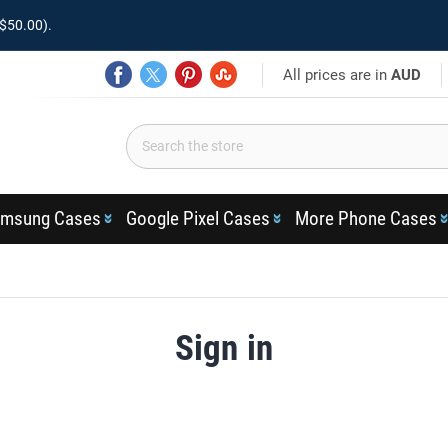
$50.00).
All prices are in
AUD
msung Cases
Google Pixel Cases
More Phone Cases
Sign in