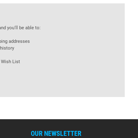
nd you'll be able to:
ping addresses
history
 Wish List
OUR NEWSLETTER