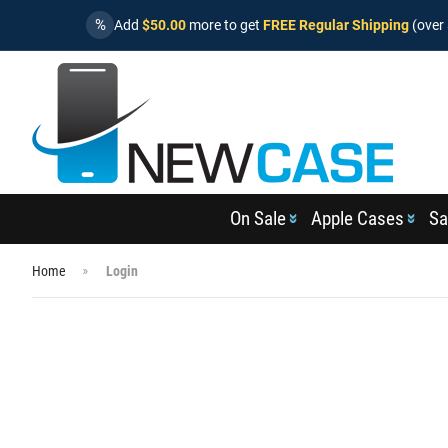
%
Add
$50.00
more to get
FREE Regular Shipping
(over 
On Sale
Apple Cases
Sa
Home
Login