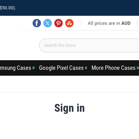
$50.00).
All prices are in
AUD
msung Cases
Google Pixel Cases
More Phone Cases
Sign in