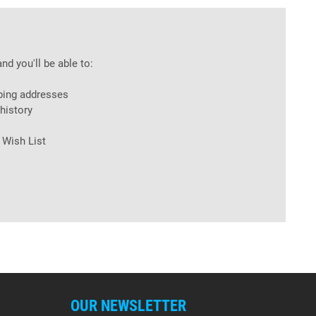
nd you'll be able to:
ping addresses
history
 Wish List
OUR NEWSLETTER