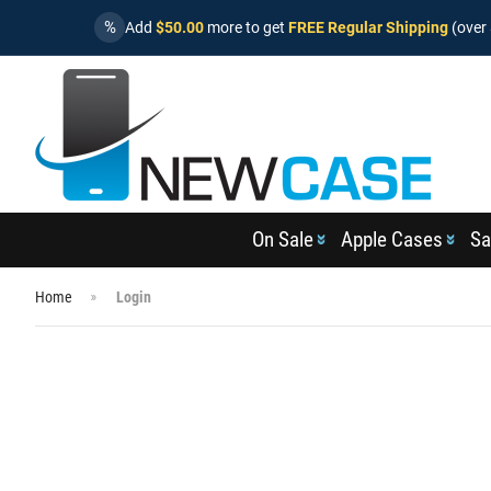
%
Add
$50.00
more to get
FREE Regular Shipping
(over 
On Sale
Apple Cases
Sa
Home
Login