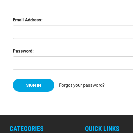
Email Address:
Password:
Forgot your password?
CATEGORIES
QUICK LINKS