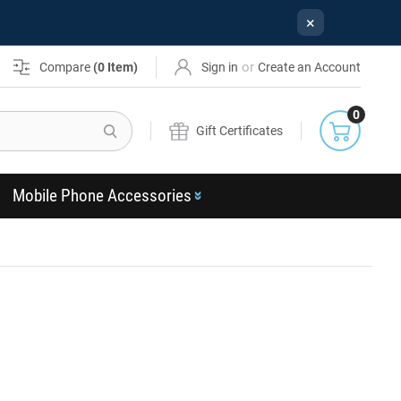
×
or
Compare
(
0
Item)
Sign in
Create an Account
0
Search
Gift Certificates
Mobile Phone Accessories