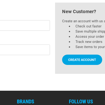
New Customer?
Create an account with us a
Check out faster
Save multiple ship
Access your order 
Track new orders
Save items to your
CREATE ACCOUNT
BRANDS
FOLLOW US