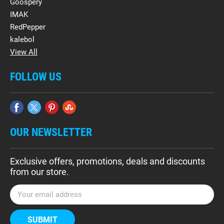
Goospery
IMAK
RedPepper
kalebol
View All
FOLLOW US
OUR NEWSLETTER
Exclusive offers, promotions, deals and discounts
from our store.
E
m
a
i