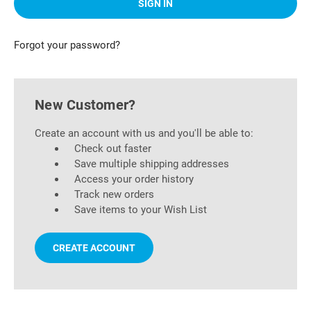
Forgot your password?
New Customer?
Create an account with us and you'll be able to:
Check out faster
Save multiple shipping addresses
Access your order history
Track new orders
Save items to your Wish List
CREATE ACCOUNT