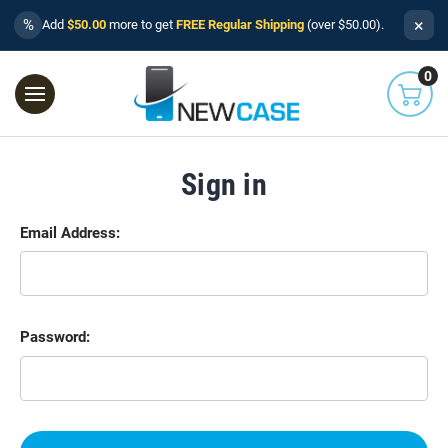
×
%
Add
$50.00
more to get
FREE Regular Shipping
(over $50.00).
0
Sign in
Email Address:
Password: