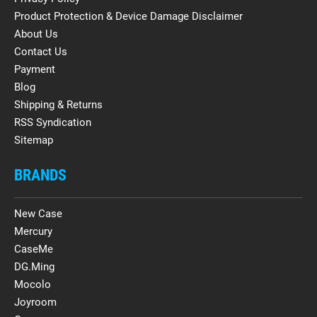
Product Protection & Device Damage Disclaimer
About Us
Contact Us
Payment
Blog
Shipping & Returns
RSS Syndication
Sitemap
BRANDS
New Case
Mercury
CaseMe
DG.Ming
Mocolo
Joyroom