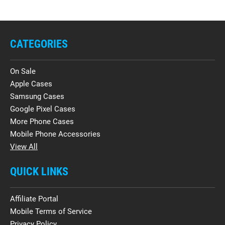
CATEGORIES
On Sale
Apple Cases
Samsung Cases
Google Pixel Cases
More Phone Cases
Mobile Phone Accessories
View All
QUICK LINKS
Affiliate Portal
Mobile Terms of Service
Privacy Policy