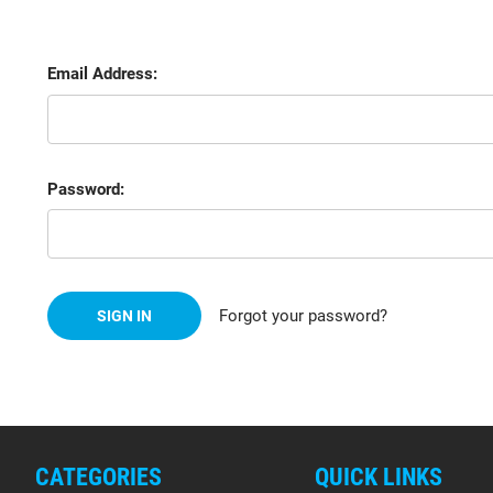
Email Address:
Password:
Forgot your password?
CATEGORIES
QUICK LINKS