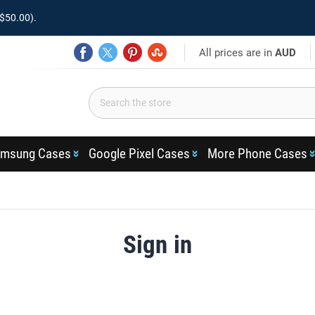
$50.00).
All prices are in
AUD
msung Cases
Google Pixel Cases
More Phone Cases
Sign in