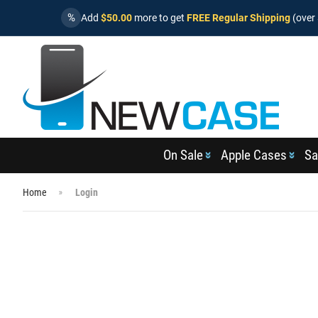
%
Add
$50.00
more to get
FREE Regular Shipping
(over 
On Sale
Apple Cases
Sa
Home
Login