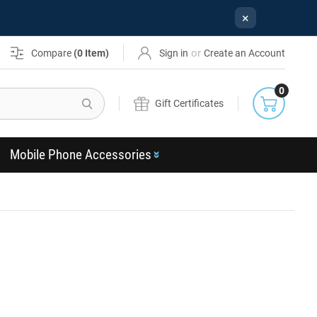
×
or
Compare
(
0
Item)
Sign in
Create an Account
0
Search
Gift Certificates
Mobile Phone Accessories