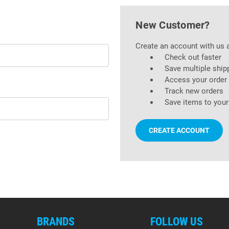
New Customer?
Create an account with us a
Check out faster
Save multiple ship
Access your order 
Track new orders
Save items to your
CREATE ACCOUNT
BRANDS
FOLLOW US