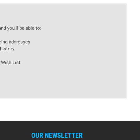
nd you'll be able to:
ping addresses
history
 Wish List
OUR NEWSLETTER