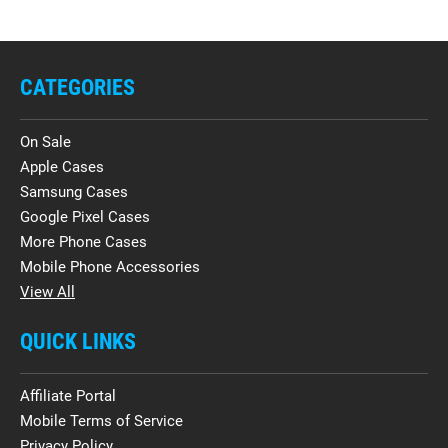
CATEGORIES
On Sale
Apple Cases
Samsung Cases
Google Pixel Cases
More Phone Cases
Mobile Phone Accessories
View All
QUICK LINKS
Affiliate Portal
Mobile Terms of Service
Privacy Policy