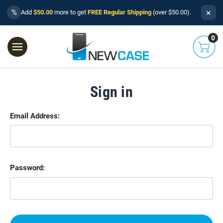
×
%
Add
$50.00
more to get
FREE Regular Shipping
(over $50.00).
0
Sign in
Email Address:
Password: