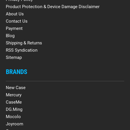
Product Protection & Device Damage Disclaimer
About Us
Contact Us
Payment
Blog
Shipping & Returns
RSS Syndication
Sitemap
BRANDS
New Case
Mercury
CaseMe
DG.Ming
Mocolo
Joyroom