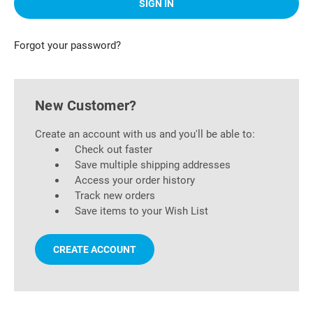
Forgot your password?
New Customer?
Create an account with us and you'll be able to:
Check out faster
Save multiple shipping addresses
Access your order history
Track new orders
Save items to your Wish List
CREATE ACCOUNT