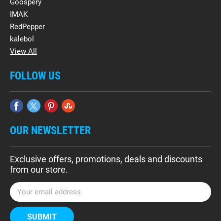
Goospery
IMAK
RedPepper
kalebol
View All
FOLLOW US
OUR NEWSLETTER
Exclusive offers, promotions, deals and discounts
from our store.
E
m
a
i