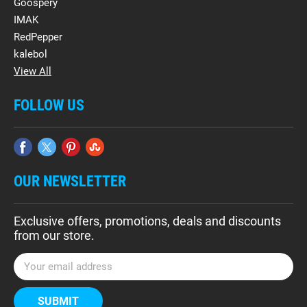
Goospery
IMAK
RedPepper
kalebol
View All
FOLLOW US
OUR NEWSLETTER
Exclusive offers, promotions, deals and discounts
from our store.
E
m
a
i