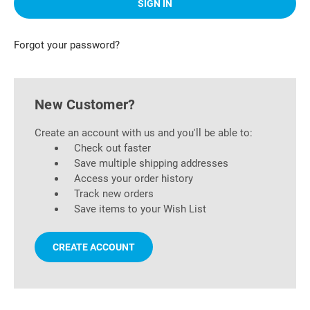
Forgot your password?
New Customer?
Create an account with us and you'll be able to:
Check out faster
Save multiple shipping addresses
Access your order history
Track new orders
Save items to your Wish List
CREATE ACCOUNT