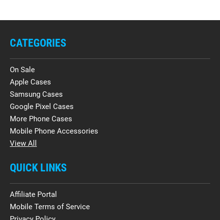
CATEGORIES
On Sale
Apple Cases
Samsung Cases
Google Pixel Cases
More Phone Cases
Mobile Phone Accessories
View All
QUICK LINKS
Affiliate Portal
Mobile Terms of Service
Privacy Policy