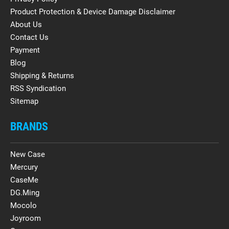
Product Protection & Device Damage Disclaimer
About Us
Contact Us
Payment
Blog
Shipping & Returns
RSS Syndication
Sitemap
BRANDS
New Case
Mercury
CaseMe
DG.Ming
Mocolo
Joyroom