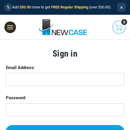
×
%
Add
$50.00
more to get
FREE Regular Shipping
(over $50.00).
0
Sign in
Email Address:
Password: