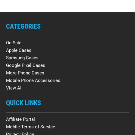
CATEGORIES
On Sale
Apple Cases
Samsung Cases
Google Pixel Cases
More Phone Cases
Mobile Phone Accessories
View All
QUICK LINKS
Affiliate Portal
Mobile Terms of Service
Privacy Policy