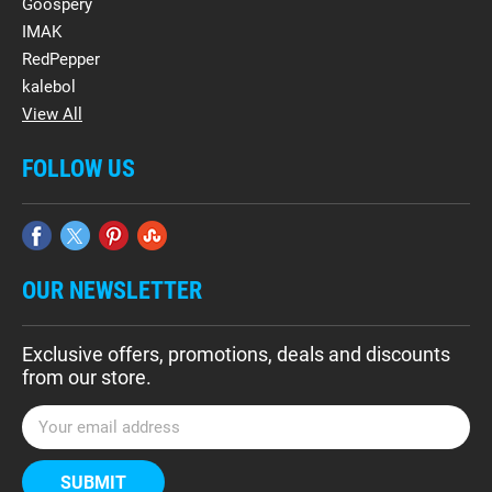
Goospery
IMAK
RedPepper
kalebol
View All
FOLLOW US
OUR NEWSLETTER
Exclusive offers, promotions, deals and discounts
from our store.
E
m
a
i