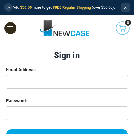
×
%
Add
$50.00
more to get
FREE Regular Shipping
(over $50.00).
0
Sign in
Email Address:
Password: