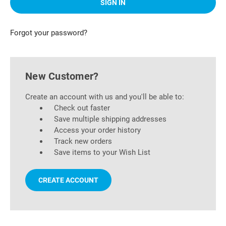
Forgot your password?
New Customer?
Create an account with us and you'll be able to:
Check out faster
Save multiple shipping addresses
Access your order history
Track new orders
Save items to your Wish List
CREATE ACCOUNT