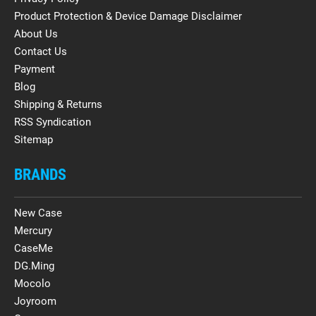
Product Protection & Device Damage Disclaimer
About Us
Contact Us
Payment
Blog
Shipping & Returns
RSS Syndication
Sitemap
BRANDS
New Case
Mercury
CaseMe
DG.Ming
Mocolo
Joyroom