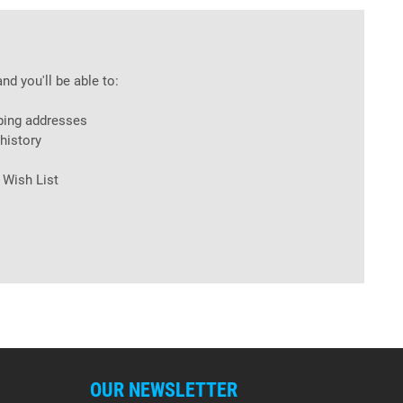
nd you'll be able to:
ping addresses
history
 Wish List
OUR NEWSLETTER