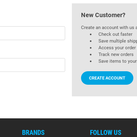
New Customer?
Create an account with us a
Check out faster
Save multiple ship
Access your order 
Track new orders
Save items to your
CREATE ACCOUNT
BRANDS
FOLLOW US