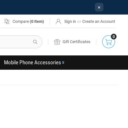
×
or
Compare
(
0
Item)
Sign in
Create an Account
0
Search
Gift Certificates
Mobile Phone Accessories