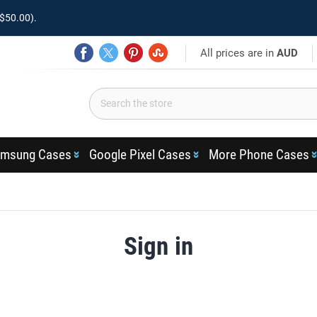
$50.00).
All prices are in
AUD
msung Cases
Google Pixel Cases
More Phone Cases
Sign in