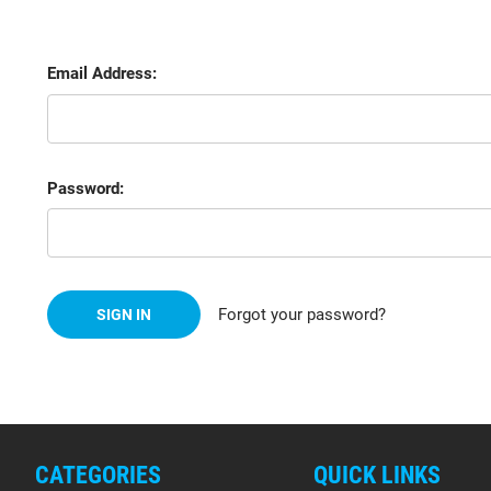
Email Address:
Password:
Forgot your password?
CATEGORIES
QUICK LINKS