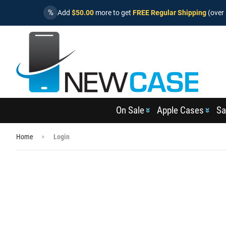
%
Add
$50.00
more to get
FREE Regular Shipping
(over 
On Sale
Apple Cases
Sa
Home
Login