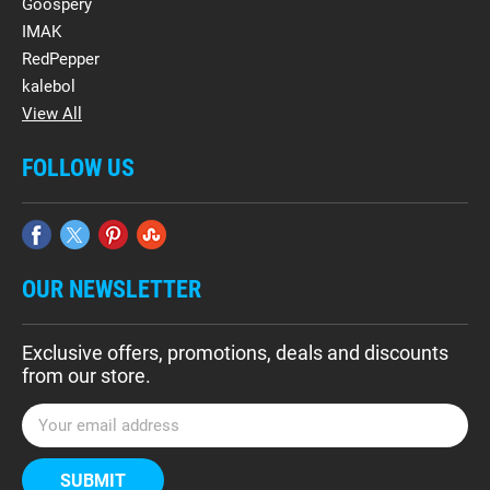
Goospery
IMAK
RedPepper
kalebol
View All
FOLLOW US
OUR NEWSLETTER
Exclusive offers, promotions, deals and discounts
from our store.
E
m
a
i