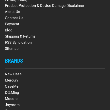
Product Protection & Device Damage Disclaimer
About Us
Contact Us
Payment
Blog
Shipping & Returns
RSS Syndication
Sitemap
BRANDS
New Case
Mercury
CaseMe
DG.Ming
Mocolo
Joyroom