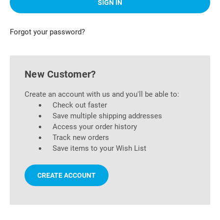
Forgot your password?
New Customer?
Create an account with us and you'll be able to:
Check out faster
Save multiple shipping addresses
Access your order history
Track new orders
Save items to your Wish List
CREATE ACCOUNT