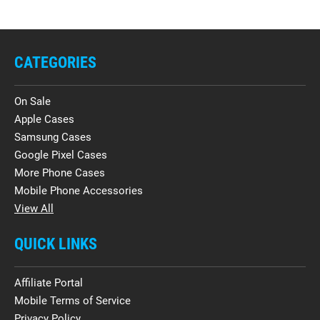
CATEGORIES
On Sale
Apple Cases
Samsung Cases
Google Pixel Cases
More Phone Cases
Mobile Phone Accessories
View All
QUICK LINKS
Affiliate Portal
Mobile Terms of Service
Privacy Policy