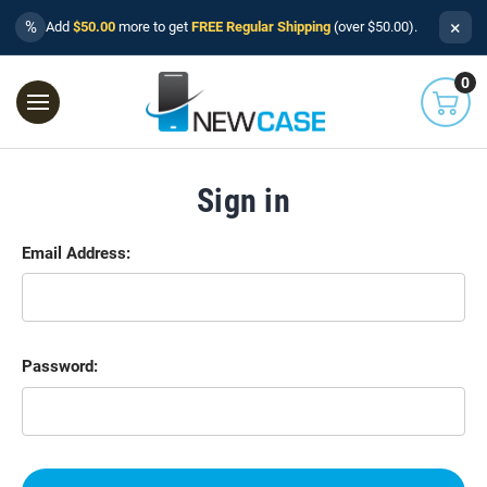
×
%
Add
$50.00
more to get
FREE Regular Shipping
(over $50.00).
0
Sign in
Email Address:
Password: