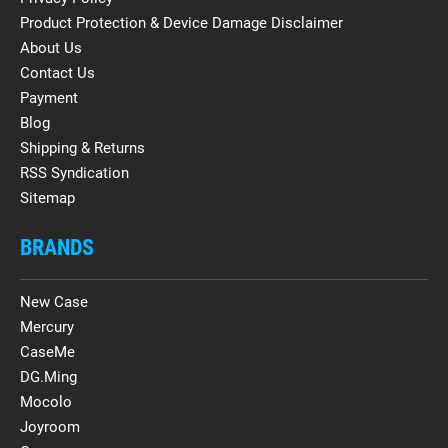
Product Protection & Device Damage Disclaimer
About Us
Contact Us
Payment
Blog
Shipping & Returns
RSS Syndication
Sitemap
BRANDS
New Case
Mercury
CaseMe
DG.Ming
Mocolo
Joyroom