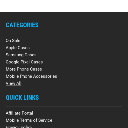
CATEGORIES
On Sale
Apple Cases
Samsung Cases
Google Pixel Cases
More Phone Cases
Mobile Phone Accessories
View All
QUICK LINKS
Affiliate Portal
Mobile Terms of Service
Privacy Policy