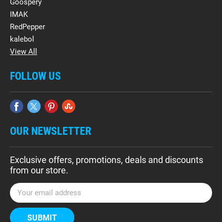
Goospery
IMAK
RedPepper
kalebol
View All
FOLLOW US
OUR NEWSLETTER
Exclusive offers, promotions, deals and discounts
from our store.
E
m
a
i