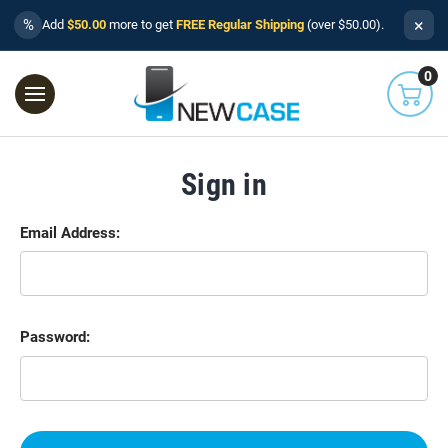
×
%
Add
$50.00
more to get
FREE Regular Shipping
(over $50.00).
0
Sign in
Email Address:
Password: