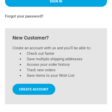
Forgot your password?
New Customer?
Create an account with us and you'll be able to:
Check out faster
Save multiple shipping addresses
Access your order history
Track new orders
Save items to your Wish List
CREATE ACCOUNT