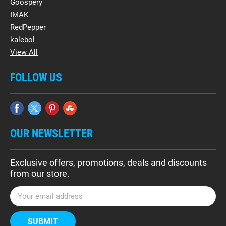
Goospery
IMAK
RedPepper
kalebol
View All
FOLLOW US
OUR NEWSLETTER
Exclusive offers, promotions, deals and discounts
from our store.
E
m
a
i