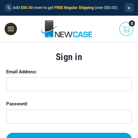
×
%
Add
$50.00
more to get
FREE Regular Shipping
(over $50.00).
0
Sign in
Email Address:
Password: