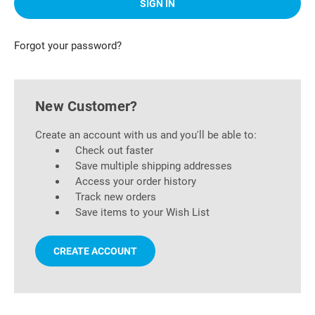
Forgot your password?
New Customer?
Create an account with us and you'll be able to:
Check out faster
Save multiple shipping addresses
Access your order history
Track new orders
Save items to your Wish List
CREATE ACCOUNT