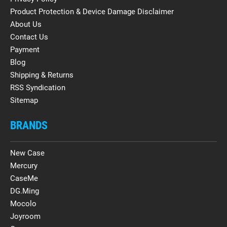
Product Protection & Device Damage Disclaimer
About Us
Contact Us
Payment
Blog
Shipping & Returns
RSS Syndication
Sitemap
BRANDS
New Case
Mercury
CaseMe
DG.Ming
Mocolo
Joyroom