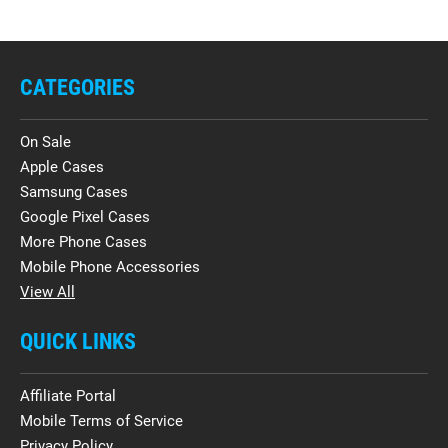
CATEGORIES
On Sale
Apple Cases
Samsung Cases
Google Pixel Cases
More Phone Cases
Mobile Phone Accessories
View All
QUICK LINKS
Affiliate Portal
Mobile Terms of Service
Privacy Policy