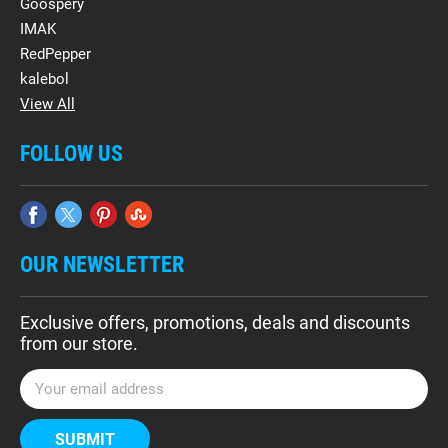
Goospery
IMAK
RedPepper
kalebol
View All
FOLLOW US
OUR NEWSLETTER
Exclusive offers, promotions, deals and discounts
from our store.
E
m
a
i