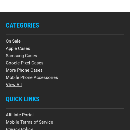
CATEGORIES
On Sale
Apple Cases
Samsung Cases
Google Pixel Cases
More Phone Cases
Mobile Phone Accessories
View All
QUICK LINKS
Affiliate Portal
Mobile Terms of Service
Privacy Policy