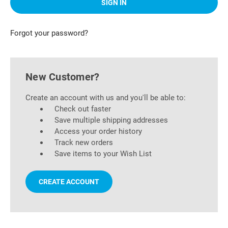
Forgot your password?
New Customer?
Create an account with us and you'll be able to:
Check out faster
Save multiple shipping addresses
Access your order history
Track new orders
Save items to your Wish List
CREATE ACCOUNT