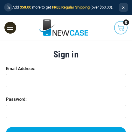
×
%
Add
$50.00
more to get
FREE Regular Shipping
(over $50.00).
0
Sign in
Email Address:
Password: