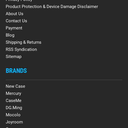
Product Protection & Device Damage Disclaimer
About Us
Contact Us
Payment
Blog
Shipping & Returns
RSS Syndication
Sitemap
BRANDS
New Case
Mercury
CaseMe
DG.Ming
Mocolo
Joyroom