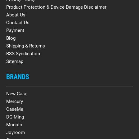
Product Protection & Device Damage Disclaimer
About Us
Contact Us
Payment
Blog
Shipping & Returns
RSS Syndication
Sitemap
BRANDS
New Case
Mercury
CaseMe
DG.Ming
Mocolo
Joyroom