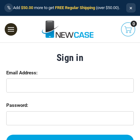
×
%
Add
$50.00
more to get
FREE Regular Shipping
(over $50.00).
0
Sign in
Email Address:
Password: