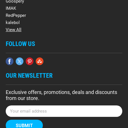
Goospery
IMAK
RedPepper
kalebol
View All
FOLLOW US
OUR NEWSLETTER
Exclusive offers, promotions, deals and discounts
from our store.
E
m
a
i