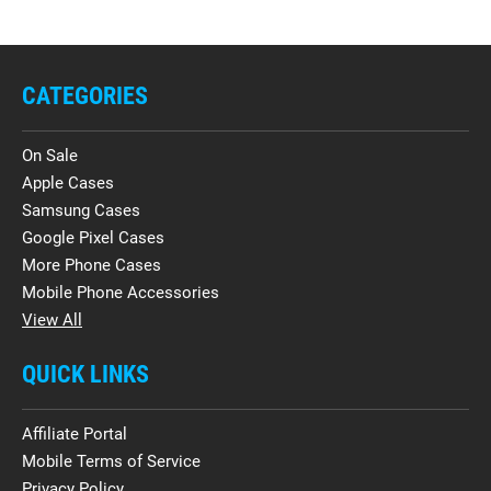
CATEGORIES
On Sale
Apple Cases
Samsung Cases
Google Pixel Cases
More Phone Cases
Mobile Phone Accessories
View All
QUICK LINKS
Affiliate Portal
Mobile Terms of Service
Privacy Policy