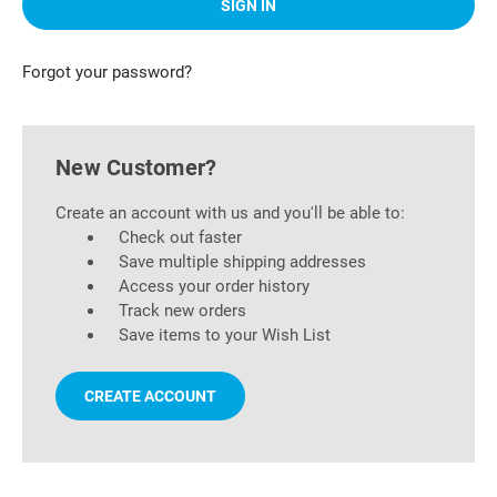
Forgot your password?
New Customer?
Create an account with us and you'll be able to:
Check out faster
Save multiple shipping addresses
Access your order history
Track new orders
Save items to your Wish List
CREATE ACCOUNT