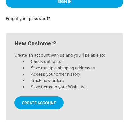
Forgot your password?
New Customer?
Create an account with us and you'll be able to:
Check out faster
Save multiple shipping addresses
Access your order history
Track new orders
Save items to your Wish List
CREATE ACCOUNT