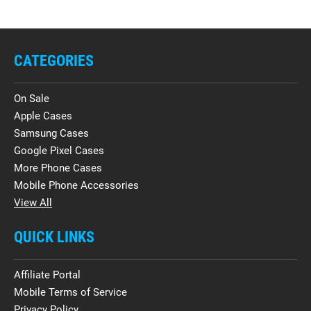
CATEGORIES
On Sale
Apple Cases
Samsung Cases
Google Pixel Cases
More Phone Cases
Mobile Phone Accessories
View All
QUICK LINKS
Affiliate Portal
Mobile Terms of Service
Privacy Policy