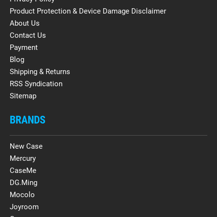
Product Protection & Device Damage Disclaimer
About Us
Contact Us
Payment
Blog
Shipping & Returns
RSS Syndication
Sitemap
BRANDS
New Case
Mercury
CaseMe
DG.Ming
Mocolo
Joyroom