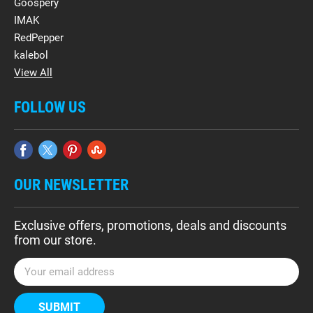
Goospery
IMAK
RedPepper
kalebol
View All
FOLLOW US
OUR NEWSLETTER
Exclusive offers, promotions, deals and discounts
from our store.
E
m
a
i