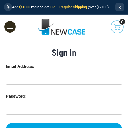
×
%
Add
$50.00
more to get
FREE Regular Shipping
(over $50.00).
0
Sign in
Email Address:
Password: