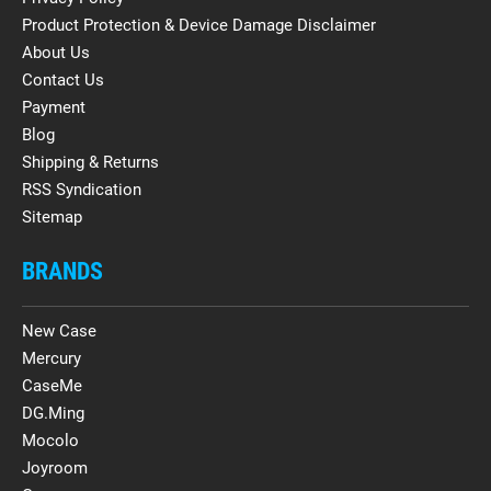
Product Protection & Device Damage Disclaimer
About Us
Contact Us
Payment
Blog
Shipping & Returns
RSS Syndication
Sitemap
BRANDS
New Case
Mercury
CaseMe
DG.Ming
Mocolo
Joyroom