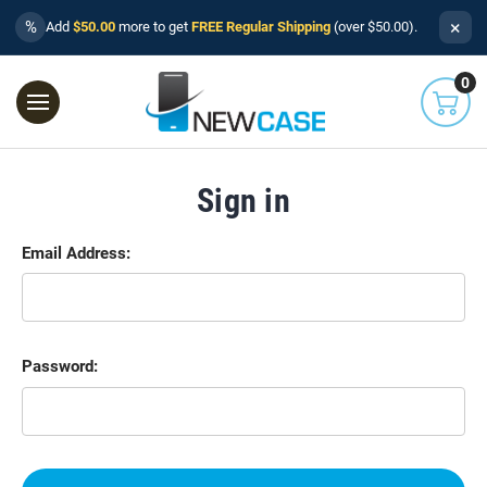
×
%
Add
$50.00
more to get
FREE Regular Shipping
(over $50.00).
0
Sign in
Email Address:
Password: