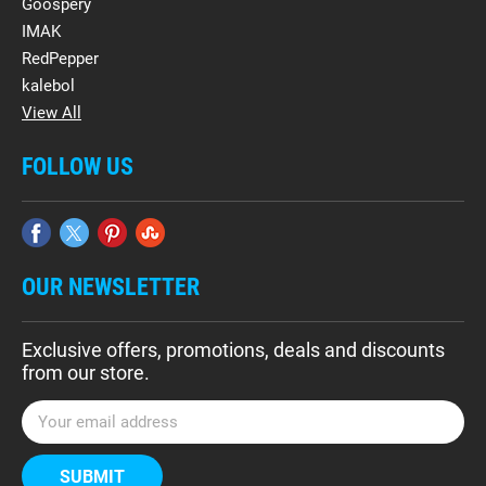
Goospery
IMAK
RedPepper
kalebol
View All
FOLLOW US
OUR NEWSLETTER
Exclusive offers, promotions, deals and discounts
from our store.
E
m
a
i