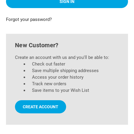
Forgot your password?
New Customer?
Create an account with us and you'll be able to:
Check out faster
Save multiple shipping addresses
Access your order history
Track new orders
Save items to your Wish List
CREATE ACCOUNT