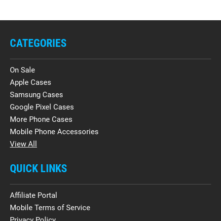
CATEGORIES
On Sale
Apple Cases
Samsung Cases
Google Pixel Cases
More Phone Cases
Mobile Phone Accessories
View All
QUICK LINKS
Affiliate Portal
Mobile Terms of Service
Privacy Policy