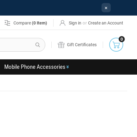
×
or
Compare
(
0
Item)
Sign in
Create an Account
0
Search
Gift Certificates
Mobile Phone Accessories