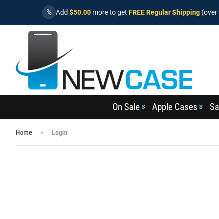
%
Add
$50.00
more to get
FREE Regular Shipping
(over 
On Sale
Apple Cases
Sa
Home
Login