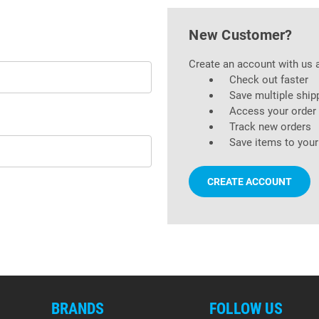
New Customer?
Create an account with us a
Check out faster
Save multiple ship
Access your order 
Track new orders
Save items to your
CREATE ACCOUNT
BRANDS
FOLLOW US