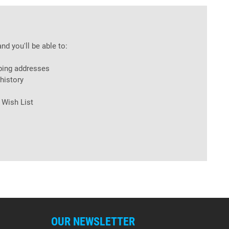
nd you'll be able to:
ping addresses
history
 Wish List
OUR NEWSLETTER