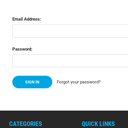
Email Address:
Password:
Forgot your password?
CATEGORIES
QUICK LINKS