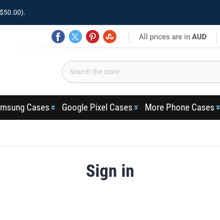
$50.00).
All prices are in
AUD
msung Cases
Google Pixel Cases
More Phone Cases
Sign in