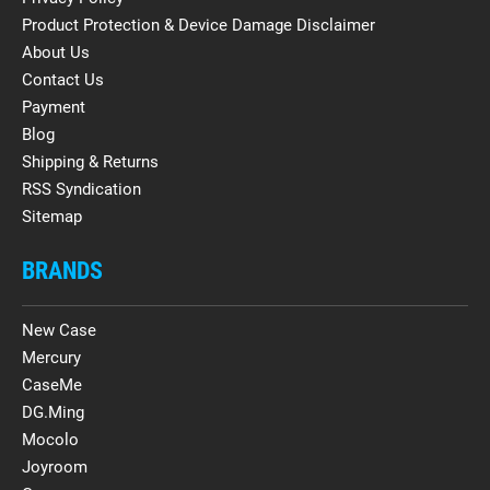
Product Protection & Device Damage Disclaimer
About Us
Contact Us
Payment
Blog
Shipping & Returns
RSS Syndication
Sitemap
BRANDS
New Case
Mercury
CaseMe
DG.Ming
Mocolo
Joyroom