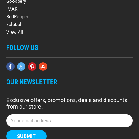
Goospery
IMAK
RedPepper
kalebol
View All
FOLLOW US
OUR NEWSLETTER
Exclusive offers, promotions, deals and discounts
from our store.
E
m
a
i