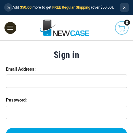
×
%
Add
$50.00
more to get
FREE Regular Shipping
(over $50.00).
0
Sign in
Email Address:
Password: