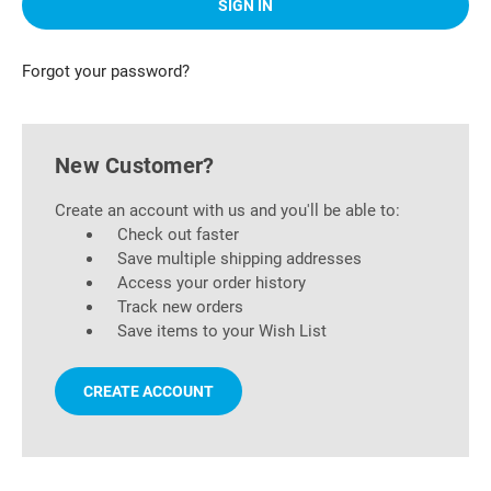
Forgot your password?
New Customer?
Create an account with us and you'll be able to:
Check out faster
Save multiple shipping addresses
Access your order history
Track new orders
Save items to your Wish List
CREATE ACCOUNT