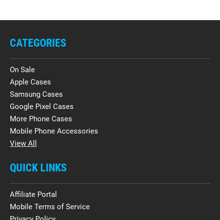
CATEGORIES
On Sale
Apple Cases
Samsung Cases
Google Pixel Cases
More Phone Cases
Mobile Phone Accessories
View All
QUICK LINKS
Affiliate Portal
Mobile Terms of Service
Privacy Policy