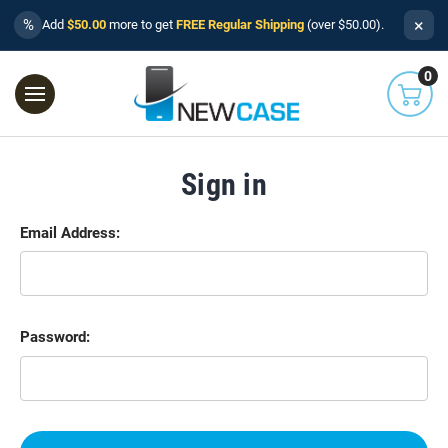
×
%
Add
$50.00
more to get
FREE Regular Shipping
(over $50.00).
0
Sign in
Email Address:
Password: