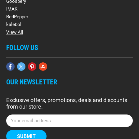
Goospery
IMAK
RedPepper
kalebol
View All
FOLLOW US
OUR NEWSLETTER
Exclusive offers, promotions, deals and discounts
from our store.
E
m
a
i