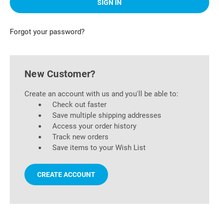
Forgot your password?
New Customer?
Create an account with us and you'll be able to:
Check out faster
Save multiple shipping addresses
Access your order history
Track new orders
Save items to your Wish List
CREATE ACCOUNT