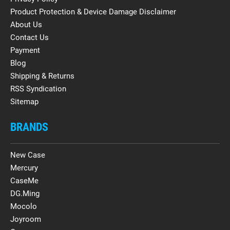
Product Protection & Device Damage Disclaimer
About Us
Contact Us
Payment
Blog
Shipping & Returns
RSS Syndication
Sitemap
BRANDS
New Case
Mercury
CaseMe
DG.Ming
Mocolo
Joyroom