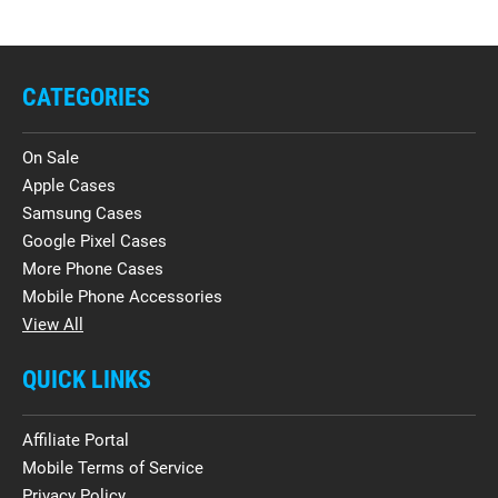
CATEGORIES
On Sale
Apple Cases
Samsung Cases
Google Pixel Cases
More Phone Cases
Mobile Phone Accessories
View All
QUICK LINKS
Affiliate Portal
Mobile Terms of Service
Privacy Policy