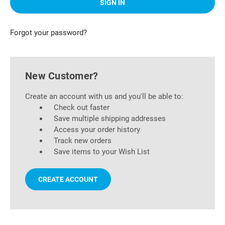
Forgot your password?
New Customer?
Create an account with us and you'll be able to:
Check out faster
Save multiple shipping addresses
Access your order history
Track new orders
Save items to your Wish List
CREATE ACCOUNT