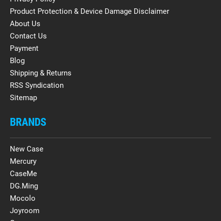
Product Protection & Device Damage Disclaimer
About Us
Contact Us
Payment
Blog
Shipping & Returns
RSS Syndication
Sitemap
BRANDS
New Case
Mercury
CaseMe
DG.Ming
Mocolo
Joyroom