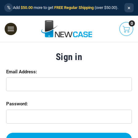
×
%
Add
$50.00
more to get
FREE Regular Shipping
(over $50.00).
0
Sign in
Email Address:
Password: