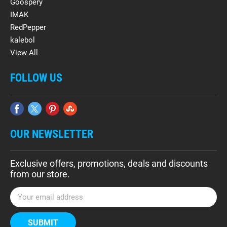
Goospery
IMAK
RedPepper
kalebol
View All
FOLLOW US
OUR NEWSLETTER
Exclusive offers, promotions, deals and discounts
from our store.
E
m
a
i