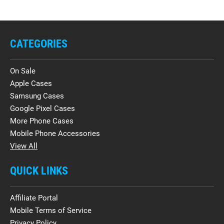
CATEGORIES
On Sale
Apple Cases
Samsung Cases
Google Pixel Cases
More Phone Cases
Mobile Phone Accessories
View All
QUICK LINKS
Affiliate Portal
Mobile Terms of Service
Privacy Policy