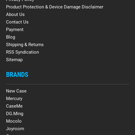
Product Protection & Device Damage Disclaimer
About Us
Contact Us
Payment
Blog
Shipping & Returns
RSS Syndication
Sitemap
BRANDS
New Case
Mercury
CaseMe
DG.Ming
Mocolo
Joyroom