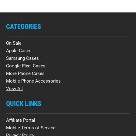
CATEGORIES
On Sale
Apple Cases
Samsung Cases
Google Pixel Cases
More Phone Cases
Mobile Phone Accessories
View All
QUICK LINKS
Affiliate Portal
Mobile Terms of Service
Privacy Policy