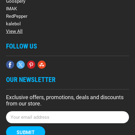
Goospery
IMAK
RedPepper
kalebol
View All
FOLLOW US
OUR NEWSLETTER
Exclusive offers, promotions, deals and discounts
from our store.
E
m
a
i