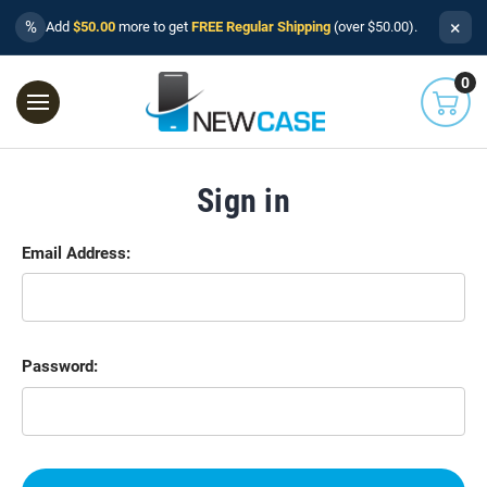
×
%
Add
$50.00
more to get
FREE Regular Shipping
(over $50.00).
0
Sign in
Email Address:
Password: