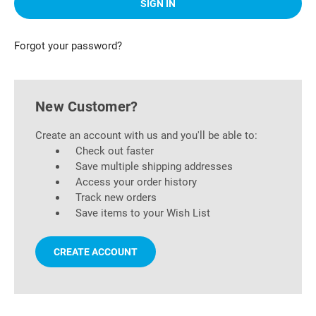
Forgot your password?
New Customer?
Create an account with us and you'll be able to:
Check out faster
Save multiple shipping addresses
Access your order history
Track new orders
Save items to your Wish List
CREATE ACCOUNT