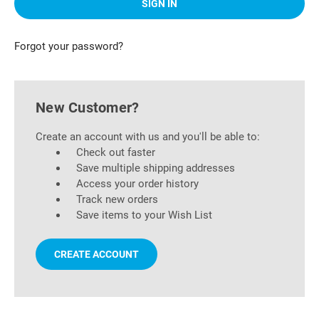
Forgot your password?
New Customer?
Create an account with us and you'll be able to:
Check out faster
Save multiple shipping addresses
Access your order history
Track new orders
Save items to your Wish List
CREATE ACCOUNT