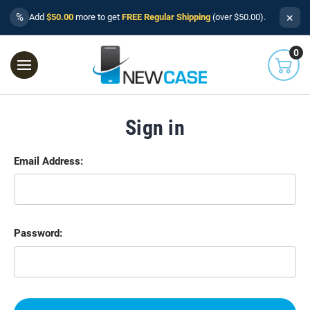
×
%
Add
$50.00
more to get
FREE Regular Shipping
(over $50.00).
0
Sign in
Email Address:
Password: