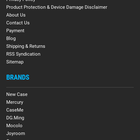
Product Protection & Device Damage Disclaimer
About Us
Contact Us
Payment
Blog
Shipping & Returns
RSS Syndication
Sitemap
BRANDS
New Case
Mercury
CaseMe
DG.Ming
Mocolo
Joyroom