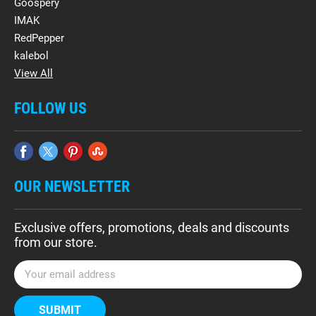
Goospery
IMAK
RedPepper
kalebol
View All
FOLLOW US
OUR NEWSLETTER
Exclusive offers, promotions, deals and discounts
from our store.
E
m
a
i