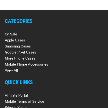
CATEGORIES
On Sale
Apple Cases
Samsung Cases
Google Pixel Cases
More Phone Cases
Mobile Phone Accessories
View All
QUICK LINKS
Affiliate Portal
Mobile Terms of Service
Privacy Policy