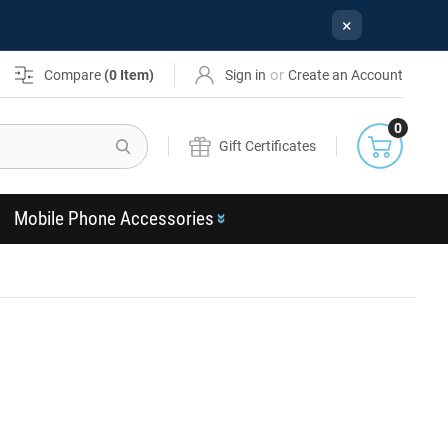
×
or
Compare
(
0
Item)
Sign in
Create an Account
0
Search
Gift Certificates
Mobile Phone Accessories