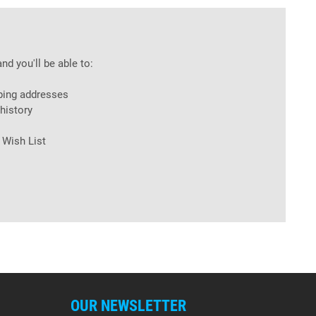
nd you'll be able to:
ping addresses
history
 Wish List
OUR NEWSLETTER