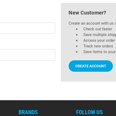
New Customer?
Create an account with us a
Check out faster
Save multiple ship
Access your order 
Track new orders
Save items to your
CREATE ACCOUNT
BRANDS
FOLLOW US