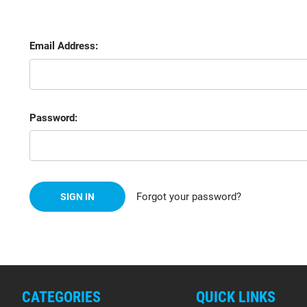
Email Address:
Password:
Forgot your password?
CATEGORIES
QUICK LINKS