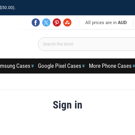
$50.00).
All prices are in
AUD
msung Cases
Google Pixel Cases
More Phone Cases
Sign in