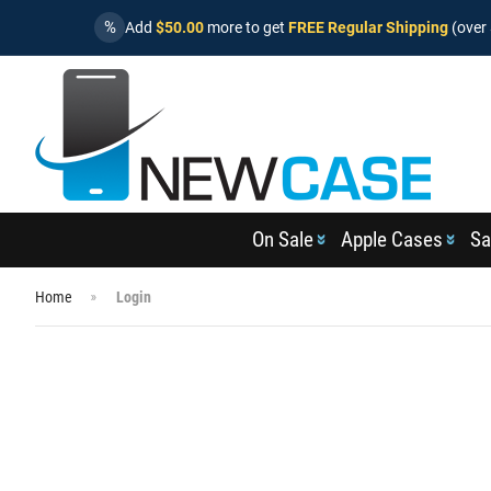
%
Add
$50.00
more to get
FREE Regular Shipping
(over 
On Sale
Apple Cases
Sa
Home
Login