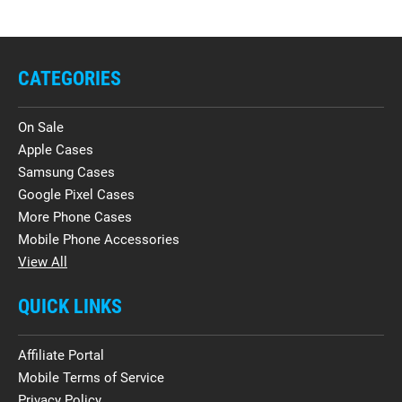
CATEGORIES
On Sale
Apple Cases
Samsung Cases
Google Pixel Cases
More Phone Cases
Mobile Phone Accessories
View All
QUICK LINKS
Affiliate Portal
Mobile Terms of Service
Privacy Policy