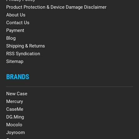
Product Protection & Device Damage Disclaimer
About Us
Contact Us
Payment
Blog
Shipping & Returns
RSS Syndication
Sitemap
BRANDS
New Case
Mercury
CaseMe
DG.Ming
Mocolo
Joyroom