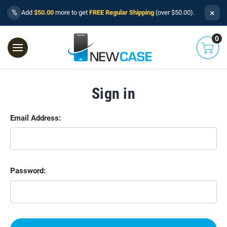
×
%
Add
$50.00
more to get
FREE Regular Shipping
(over $50.00).
0
Sign in
Email Address:
Password: