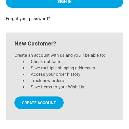
Forgot your password?
New Customer?
Create an account with us and you'll be able to:
Check out faster
Save multiple shipping addresses
Access your order history
Track new orders
Save items to your Wish List
CREATE ACCOUNT