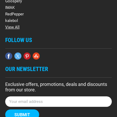
Goospery
IMAK
RedPepper
kalebol
View All
FOLLOW US
OUR NEWSLETTER
Exclusive offers, promotions, deals and discounts
from our store.
E
m
a
i