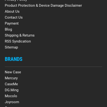
Product Protection & Device Damage Disclaimer
About Us
Contact Us
Payment
Blog
Shipping & Returns
RSS Syndication
Sitemap
BRANDS
New Case
Mercury
CaseMe
DG.Ming
Mocolo
Joyroom