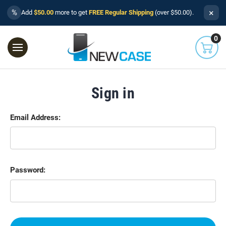
×
%
Add
$50.00
more to get
FREE Regular Shipping
(over $50.00).
0
Sign in
Email Address:
Password: