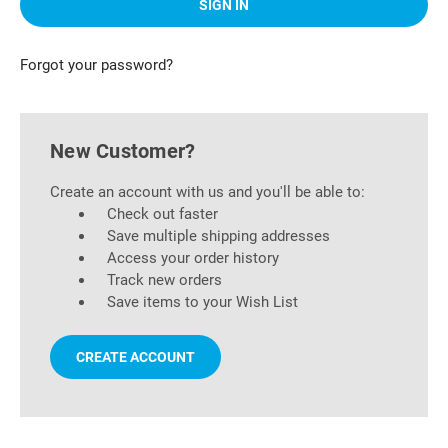
Forgot your password?
New Customer?
Create an account with us and you'll be able to:
Check out faster
Save multiple shipping addresses
Access your order history
Track new orders
Save items to your Wish List
CREATE ACCOUNT