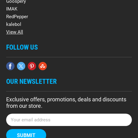
Goospery
IMAK
RedPepper
kalebol
View All
FOLLOW US
OUR NEWSLETTER
Exclusive offers, promotions, deals and discounts
from our store.
E
m
a
i