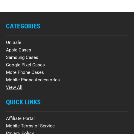
CATEGORIES
On Sale
Apple Cases
Samsung Cases
Google Pixel Cases
More Phone Cases
Mobile Phone Accessories
View All
QUICK LINKS
Affiliate Portal
Mobile Terms of Service
Privacy Policy