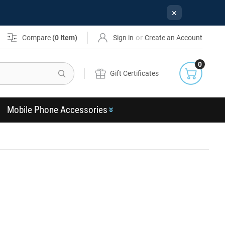
×
or
Compare
(
0
Item)
Sign in
Create an Account
0
Search
Gift Certificates
Mobile Phone Accessories