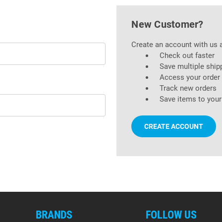
New Customer?
Create an account with us a
Check out faster
Save multiple ship
Access your order 
Track new orders
Save items to your
CREATE ACCOUNT
BRANDS
FOLLOW US