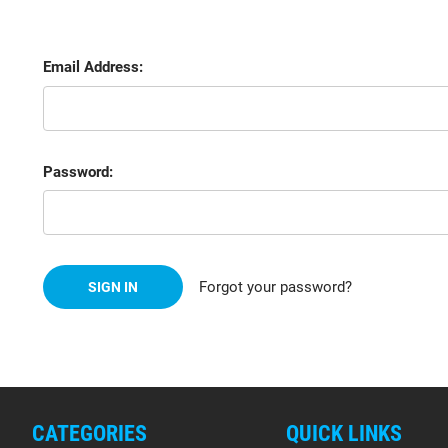
Email Address:
Password:
Forgot your password?
CATEGORIES
QUICK LINKS