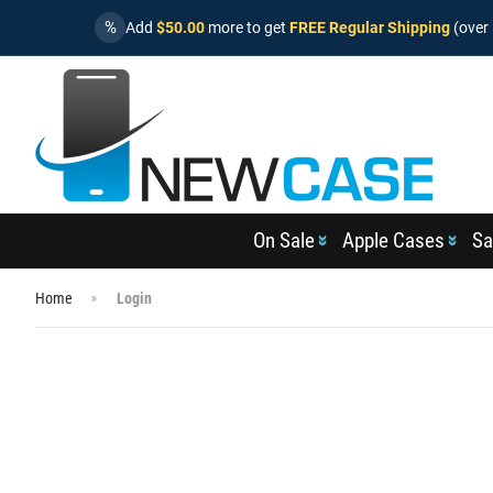
%
Add
$50.00
more to get
FREE Regular Shipping
(over 
On Sale
Apple Cases
Sa
Home
Login