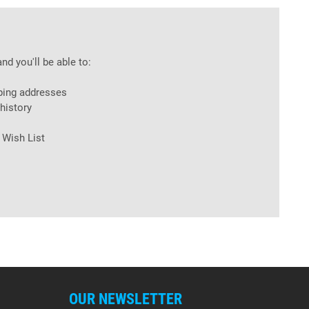
nd you'll be able to:
ping addresses
history
 Wish List
OUR NEWSLETTER