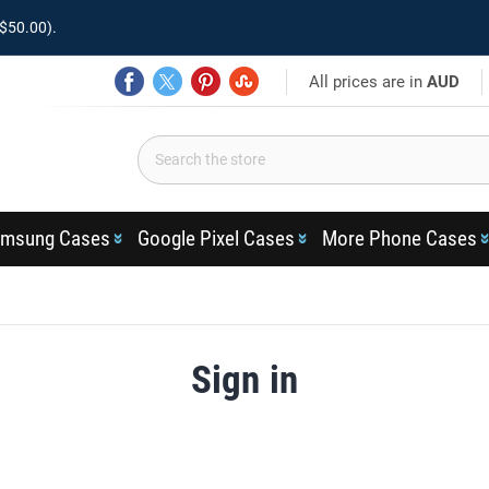
$50.00).
All prices are in
AUD
msung Cases
Google Pixel Cases
More Phone Cases
Sign in