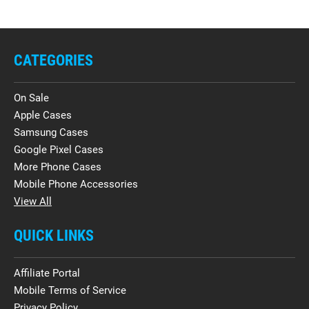
CATEGORIES
On Sale
Apple Cases
Samsung Cases
Google Pixel Cases
More Phone Cases
Mobile Phone Accessories
View All
QUICK LINKS
Affiliate Portal
Mobile Terms of Service
Privacy Policy