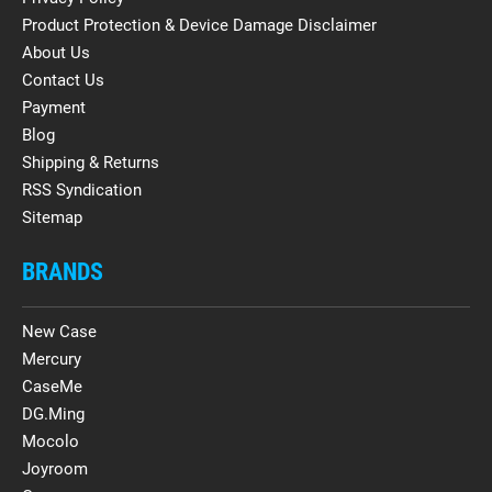
Product Protection & Device Damage Disclaimer
About Us
Contact Us
Payment
Blog
Shipping & Returns
RSS Syndication
Sitemap
BRANDS
New Case
Mercury
CaseMe
DG.Ming
Mocolo
Joyroom