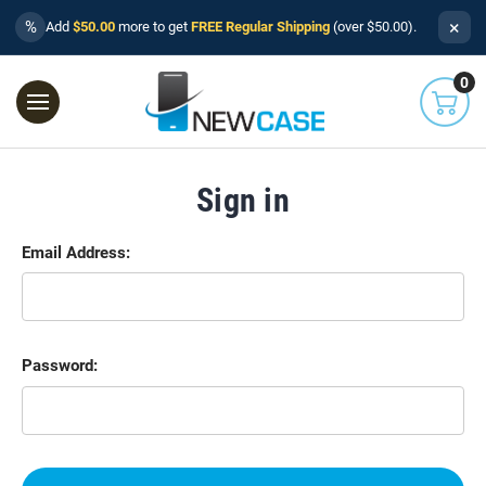
×
%
Add
$50.00
more to get
FREE Regular Shipping
(over $50.00).
0
Sign in
Email Address:
Password: