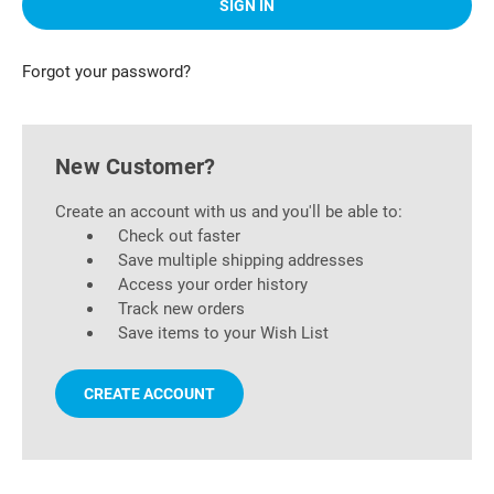
Forgot your password?
New Customer?
Create an account with us and you'll be able to:
Check out faster
Save multiple shipping addresses
Access your order history
Track new orders
Save items to your Wish List
CREATE ACCOUNT