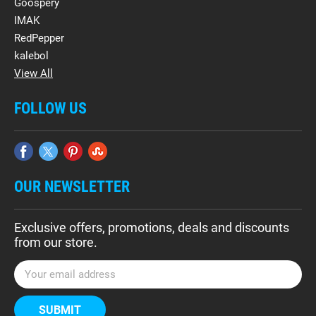
Goospery
IMAK
RedPepper
kalebol
View All
FOLLOW US
OUR NEWSLETTER
Exclusive offers, promotions, deals and discounts
from our store.
E
m
a
i