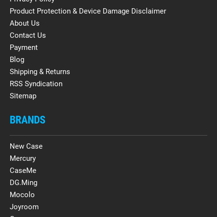
Product Protection & Device Damage Disclaimer
About Us
Contact Us
Payment
Blog
Shipping & Returns
RSS Syndication
Sitemap
BRANDS
New Case
Mercury
CaseMe
DG.Ming
Mocolo
Joyroom