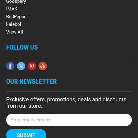
Goospery
IMAK
RedPepper
kalebol
View All
FOLLOW US
OUR NEWSLETTER
Exclusive offers, promotions, deals and discounts
from our store.
E
m
a
i