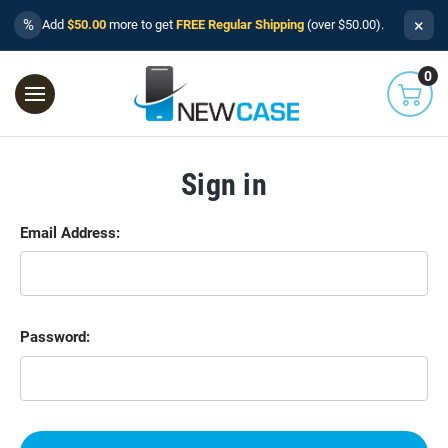
×
%
Add
$50.00
more to get
FREE Regular Shipping
(over $50.00).
0
Sign in
Email Address:
Password: