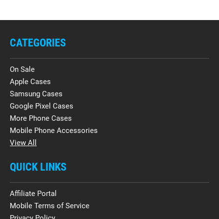
CATEGORIES
On Sale
Apple Cases
Samsung Cases
Google Pixel Cases
More Phone Cases
Mobile Phone Accessories
View All
QUICK LINKS
Affiliate Portal
Mobile Terms of Service
Privacy Policy