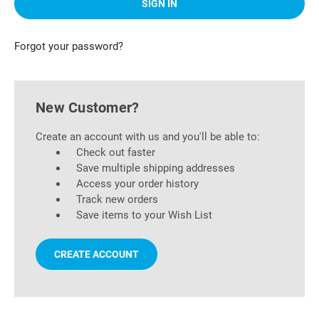
Forgot your password?
New Customer?
Create an account with us and you'll be able to:
Check out faster
Save multiple shipping addresses
Access your order history
Track new orders
Save items to your Wish List
CREATE ACCOUNT