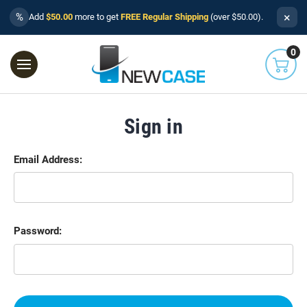
×
%
Add
$50.00
more to get
FREE Regular Shipping
(over $50.00).
0
Sign in
Email Address:
Password: