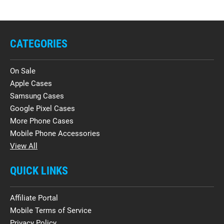
CATEGORIES
On Sale
Apple Cases
Samsung Cases
Google Pixel Cases
More Phone Cases
Mobile Phone Accessories
View All
QUICK LINKS
Affiliate Portal
Mobile Terms of Service
Privacy Policy