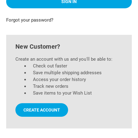
Forgot your password?
New Customer?
Create an account with us and you'll be able to:
Check out faster
Save multiple shipping addresses
Access your order history
Track new orders
Save items to your Wish List
CREATE ACCOUNT