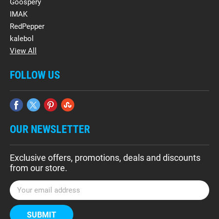
Goospery
IMAK
RedPepper
kalebol
View All
FOLLOW US
OUR NEWSLETTER
Exclusive offers, promotions, deals and discounts
from our store.
E
m
a
i