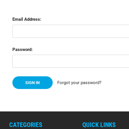
Email Address:
Password:
Forgot your password?
CATEGORIES
QUICK LINKS