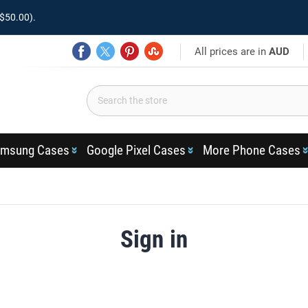
$50.00).
All prices are in
AUD
msung Cases
Google Pixel Cases
More Phone Cases
Sign in