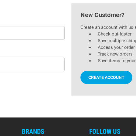
New Customer?
Create an account with us a
Check out faster
Save multiple ship
Access your order 
Track new orders
Save items to your
CREATE ACCOUNT
BRANDS
FOLLOW US