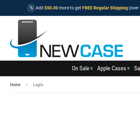
%
Add
$50.00
more to get
FREE Regular Shipping
(over 
On Sale
Apple Cases
Sa
Home
Login