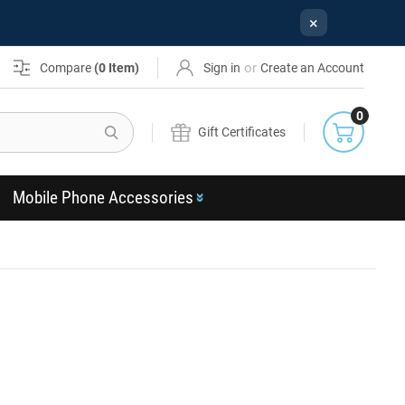
×
or
Compare
(
0
Item)
Sign in
Create an Account
0
Search
Gift Certificates
Mobile Phone Accessories