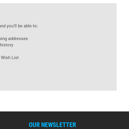
nd you'll be able to:
ping addresses
history
 Wish List
OUR NEWSLETTER