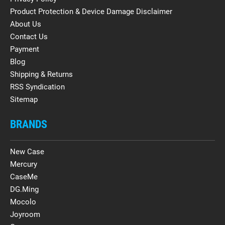
Product Protection & Device Damage Disclaimer
About Us
Contact Us
Payment
Blog
Shipping & Returns
RSS Syndication
Sitemap
BRANDS
New Case
Mercury
CaseMe
DG.Ming
Mocolo
Joyroom