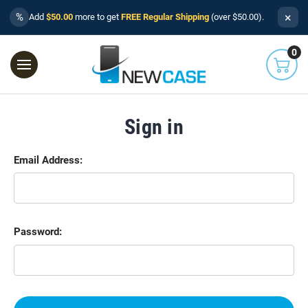
×
%
Add
$50.00
more to get
FREE Regular Shipping
(over $50.00).
0
Sign in
Email Address:
Password: