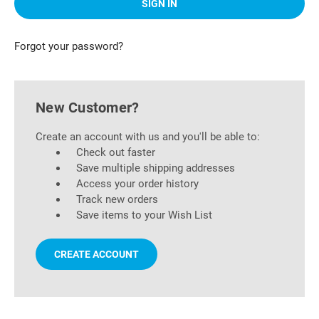
Forgot your password?
New Customer?
Create an account with us and you'll be able to:
Check out faster
Save multiple shipping addresses
Access your order history
Track new orders
Save items to your Wish List
CREATE ACCOUNT