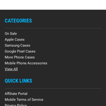
CATEGORIES
On Sale
Apple Cases
Samsung Cases
Google Pixel Cases
More Phone Cases
Mobile Phone Accessories
View All
QUICK LINKS
Affiliate Portal
Mobile Terms of Service
Privacy Policy