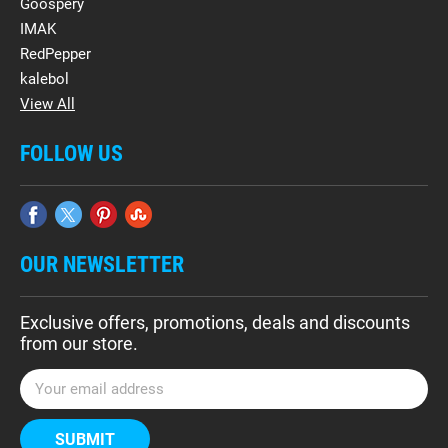
Goospery
IMAK
RedPepper
kalebol
View All
FOLLOW US
OUR NEWSLETTER
Exclusive offers, promotions, deals and discounts
from our store.
E
m
a
i