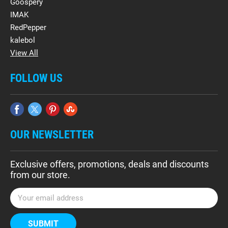
Goospery
IMAK
RedPepper
kalebol
View All
FOLLOW US
OUR NEWSLETTER
Exclusive offers, promotions, deals and discounts
from our store.
E
m
a
i