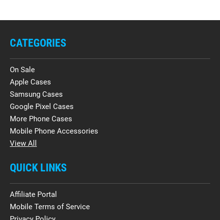
CATEGORIES
On Sale
Apple Cases
Samsung Cases
Google Pixel Cases
More Phone Cases
Mobile Phone Accessories
View All
QUICK LINKS
Affiliate Portal
Mobile Terms of Service
Privacy Policy