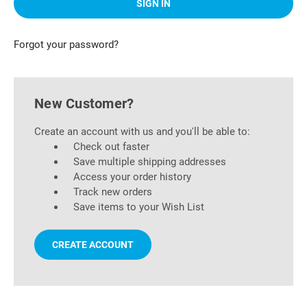
Forgot your password?
New Customer?
Create an account with us and you'll be able to:
Check out faster
Save multiple shipping addresses
Access your order history
Track new orders
Save items to your Wish List
CREATE ACCOUNT