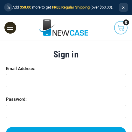
×
%
Add
$50.00
more to get
FREE Regular Shipping
(over $50.00).
0
Sign in
Email Address:
Password: