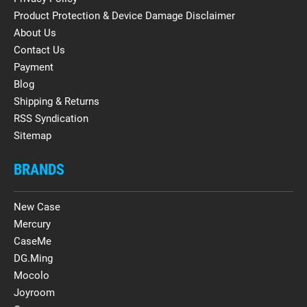
Product Protection & Device Damage Disclaimer
About Us
Contact Us
Payment
Blog
Shipping & Returns
RSS Syndication
Sitemap
BRANDS
New Case
Mercury
CaseMe
DG.Ming
Mocolo
Joyroom